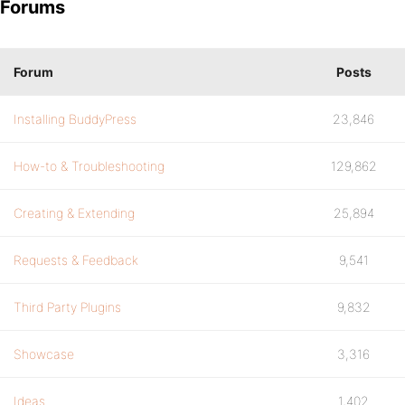
Forums
Forum
Posts
Installing BuddyPress
23,846
How-to & Troubleshooting
129,862
Creating & Extending
25,894
Requests & Feedback
9,541
Third Party Plugins
9,832
Showcase
3,316
Ideas
1,402