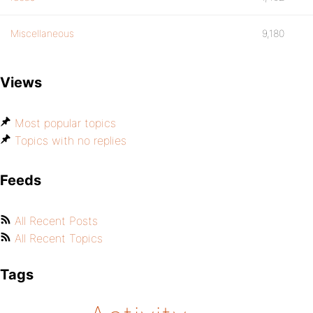
Miscellaneous
9,180
Views
Most popular topics
Topics with no replies
Feeds
All Recent Posts
All Recent Topics
Tags