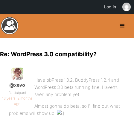
Log in
Re: WordPress 3.0 compatibility?
Have bbPress 1.0.2, BuddyPress 1.2.4 and
@xevo
WordPress 3.0 beta running fine. Haven’t
Participant
seen any problem yet.
16 years, 2 months
ago
Almost gonna do beta, so I’ll find out what
problems will show up.