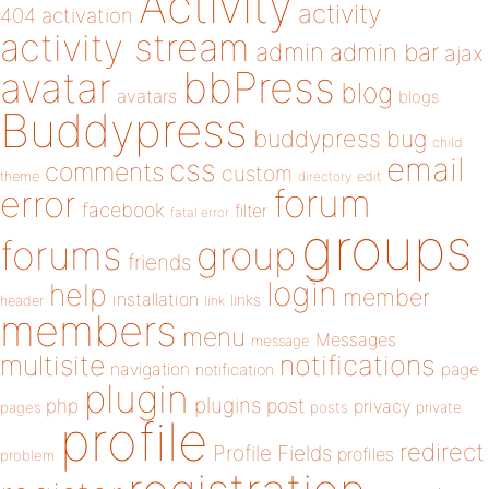
Activity
activity
404
activation
activity stream
admin
admin bar
ajax
bbPress
avatar
blog
avatars
blogs
Buddypress
buddypress
bug
child
email
css
comments
custom
theme
directory
edit
forum
error
facebook
filter
fatal error
groups
forums
group
friends
login
help
member
installation
links
header
link
members
menu
Messages
message
notifications
multisite
navigation
page
notification
plugin
plugins
php
post
privacy
pages
posts
private
profile
redirect
Profile Fields
profiles
problem