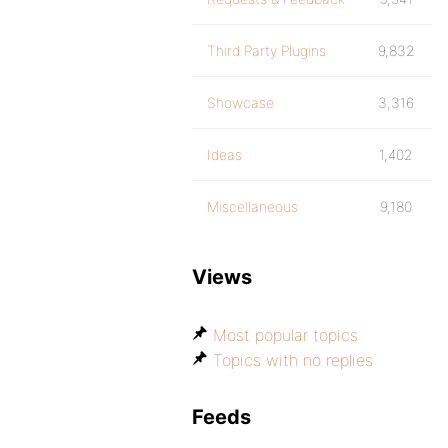
Third Party Plugins
9,832
Showcase
3,316
Ideas
1,402
Miscellaneous
9,180
Views
Most popular topics
Topics with no replies
Feeds