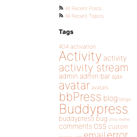
All Recent Posts
All Recent Topics
Tags
404
activation
Activity
activity
activity stream
admin
admin bar
ajax
avatar
avatars
bbPress
blog
blogs
Buddypress
buddypress
bug
child theme
css
comments
custom
error
email