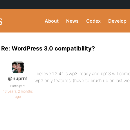
About
News
Codex
Develop
Re: WordPress 3.0 compatibility?
i believe 1.2.4.1 is wp3-ready and bp1.3 will com
@nuprn1
wp3 only features. (have to brush up on last we
Participant
16 years, 2 months
ago