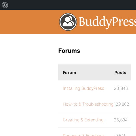
Forums
Forum
Posts
Installing BuddyPress
23,846
How-to & Troubleshooting
129,862
Creating & Extending
25,894
Requests & Feedback
9,541