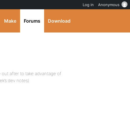
Log in
Anonymous
Make
Forums
Download
e out after to take advantage of
ek’s dev notes)