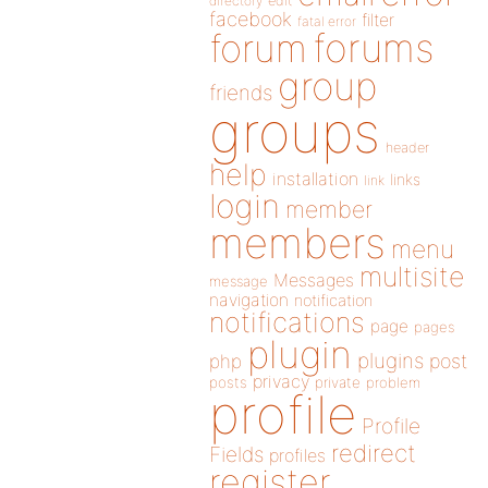
directory
edit
facebook
filter
fatal error
forums
forum
group
friends
groups
header
help
installation
links
link
login
member
members
menu
multisite
Messages
message
navigation
notification
notifications
page
pages
plugin
plugins
php
post
privacy
posts
private
problem
profile
Profile
redirect
Fields
profiles
register