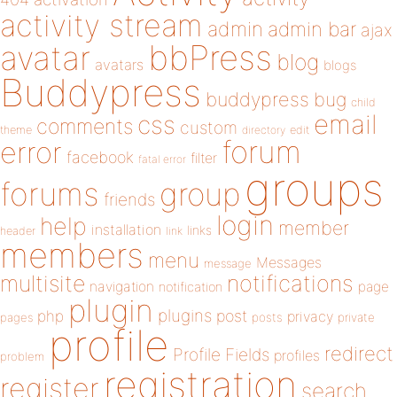
activity stream
admin
admin bar
ajax
bbPress
avatar
blog
avatars
blogs
Buddypress
buddypress
bug
child
email
css
comments
custom
theme
directory
edit
forum
error
facebook
filter
fatal error
groups
forums
group
friends
login
help
member
installation
links
header
link
members
menu
Messages
message
notifications
multisite
navigation
page
notification
plugin
plugins
php
post
privacy
pages
posts
private
profile
redirect
Profile Fields
profiles
problem
registration
register
search