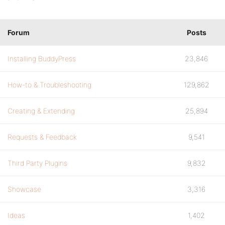
Forum
Posts
Installing BuddyPress
23,846
How-to & Troubleshooting
129,862
Creating & Extending
25,894
Requests & Feedback
9,541
Third Party Plugins
9,832
Showcase
3,316
Ideas
1,402