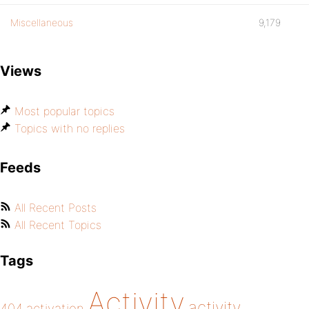
Miscellaneous
9,179
Views
Most popular topics
Topics with no replies
Feeds
All Recent Posts
All Recent Topics
Tags
Activity
activity
404
activation