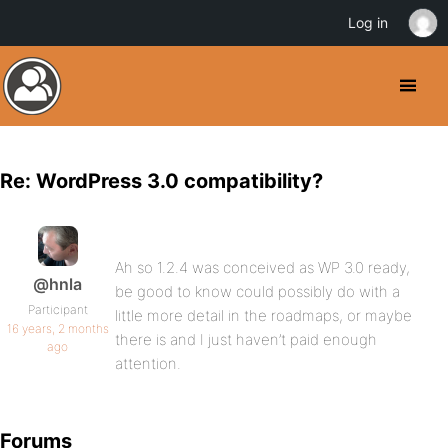
Log in
Re: WordPress 3.0 compatibility?
Ah so 1.2.4 was conceived as WP 3.0 ready,
@hnla
be good to know could possibly do with a
Participant
little more detail in the roadmaps, or maybe
16 years, 2 months
there is and I just haven’t paid enough
ago
attention.
Forums