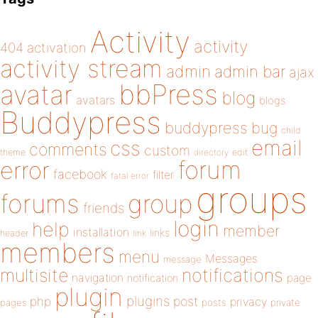
Activity
activity
404
activation
activity stream
admin
admin bar
ajax
bbPress
avatar
blog
avatars
blogs
Buddypress
buddypress
bug
child
email
css
comments
custom
theme
directory
edit
forum
error
facebook
filter
fatal error
groups
forums
group
friends
login
help
member
installation
links
header
link
members
menu
Messages
message
notifications
multisite
navigation
page
notification
plugin
plugins
php
post
privacy
pages
posts
private