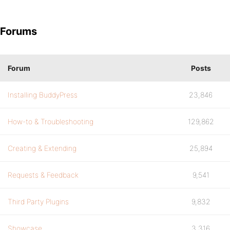
Forums
Forum
Posts
Installing BuddyPress
23,846
How-to & Troubleshooting
129,862
Creating & Extending
25,894
Requests & Feedback
9,541
Third Party Plugins
9,832
Showcase
3,316