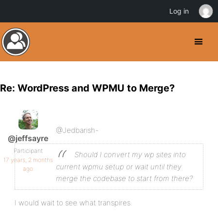
Log in
Re: WordPress and WPMU to Merge?
@Jedbarish-
@jeffsayre
Participant
Should I convert my wp sites into
17 years, 2 months
current wpmu setup or wait until they
ago
merge the codebase to start from there?
I would wait to see what transpires.