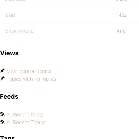
Ideas
1,402
Miscellaneous
9,180
Views
Most popular topics
Topics with no replies
Feeds
All Recent Posts
All Recent Topics
Tags