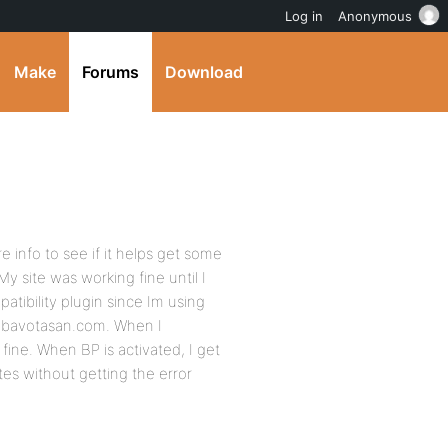
Log in
Anonymous
Make
Forums
Download
e info to see if it helps get some
y site was working fine until I
tibility plugin since Im using
 bavotasan.com. When I
fine. When BP is activated, I get
tes without getting the error