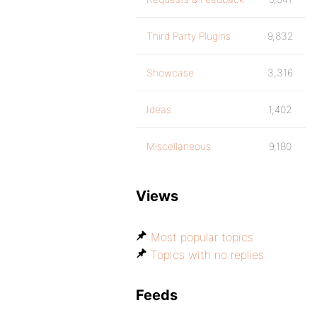
Third Party Plugins
9,832
Showcase
3,316
Ideas
1,402
Miscellaneous
9,180
Views
Most popular topics
Topics with no replies
Feeds