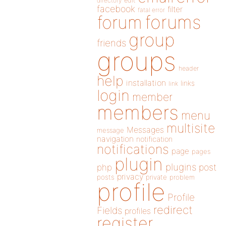
directory
edit
facebook
filter
fatal error
forums
forum
group
friends
groups
header
help
installation
links
link
login
member
members
menu
multisite
Messages
message
navigation
notification
notifications
page
pages
plugin
plugins
php
post
privacy
posts
private
problem
profile
Profile
redirect
Fields
profiles
register