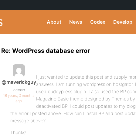
About
News
Codex
Develop
Re: WordPress database error
I just wanted to update this post and supply mor
@maverickguy
answers. I am running wordpress on hostgator. M
Member
used buddypress plugin. I also used the BP compa
16 years, 3 months
Magazine Basic theme designed by Themes by
ago
deactivated BP, I could post updates to my blog 
the error I posted above. How can I install BP and post upda
message above?
Thanks!