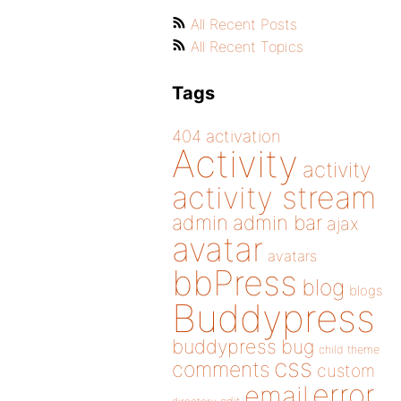
All Recent Posts
All Recent Topics
Tags
404
activation
Activity
activity
activity stream
admin
admin bar
ajax
avatar
avatars
bbPress
blog
blogs
Buddypress
buddypress
bug
child theme
css
comments
custom
error
email