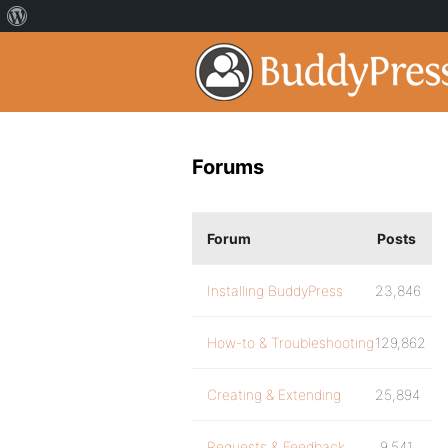
Forums
Forum
Posts
Installing BuddyPress
23,846
How-to & Troubleshooting
129,862
Creating & Extending
25,894
Requests & Feedback
9,541