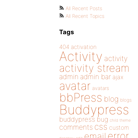
All Recent Posts
All Recent Topics
Tags
404
activation
Activity
activity
activity stream
admin
admin bar
ajax
avatar
avatars
bbPress
blog
blogs
Buddypress
buddypress
bug
child theme
css
comments
custom
error
email