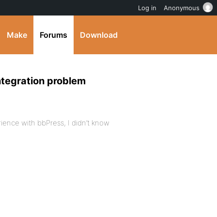
Log in
Anonymous
Make
Forums
Download
ntegration problem
rience with bbPress, I didn’t know