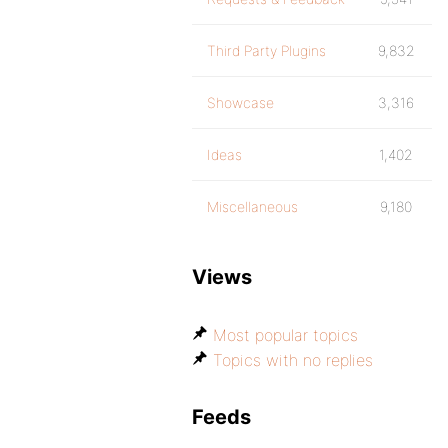
Third Party Plugins
9,832
Showcase
3,316
Ideas
1,402
Miscellaneous
9,180
Views
Most popular topics
Topics with no replies
Feeds