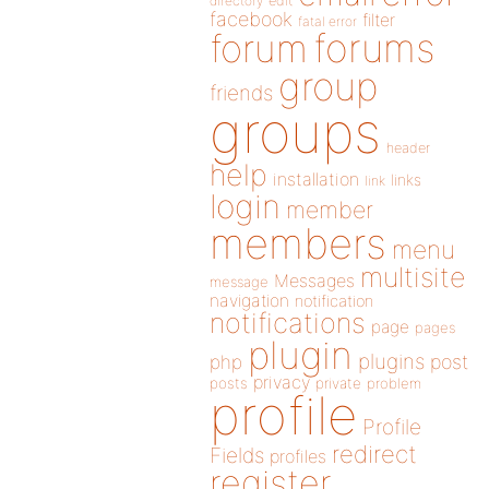
directory
edit
facebook
filter
fatal error
forums
forum
group
friends
groups
header
help
installation
links
link
login
member
members
menu
multisite
Messages
message
navigation
notification
notifications
page
pages
plugin
plugins
php
post
privacy
posts
private
problem
profile
Profile
redirect
Fields
profiles
register