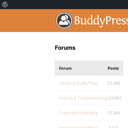
Forums
Forum
Posts
Installing BuddyPress
23,846
How-to & Troubleshooting
129,862
Creating & Extending
25,894
Requests & Feedback
9,541