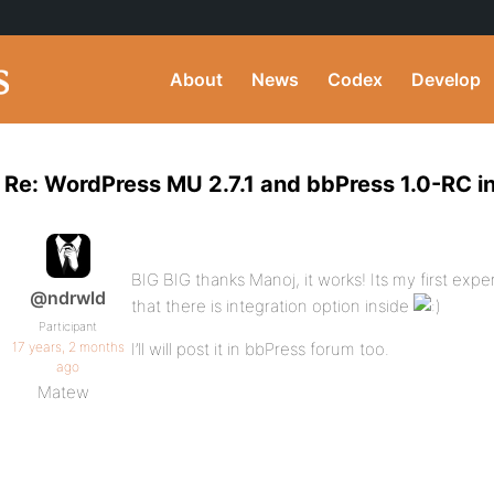
About
News
Codex
Develop
Re: WordPress MU 2.7.1 and bbPress 1.0-RC i
BIG BIG thanks Manoj, it works! Its my first expe
@ndrwld
that there is integration option inside
Participant
17 years, 2 months
I’ll will post it in bbPress forum too.
ago
Matew