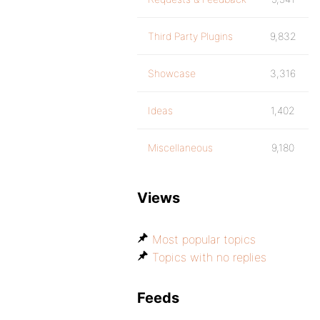
Third Party Plugins
9,832
Showcase
3,316
Ideas
1,402
Miscellaneous
9,180
Views
Most popular topics
Topics with no replies
Feeds