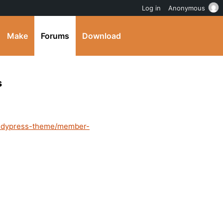
Log in
Anonymous
Make
Forums
Download
s
buddypress-theme/member-