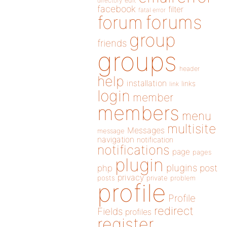
directory
edit
facebook
filter
fatal error
forums
forum
group
friends
groups
header
help
installation
links
link
login
member
members
menu
multisite
Messages
message
navigation
notification
notifications
page
pages
plugin
plugins
php
post
privacy
posts
private
problem
profile
Profile
redirect
Fields
profiles
register