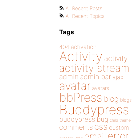
All Recent Posts
All Recent Topics
Tags
404
activation
Activity
activity
activity stream
admin
admin bar
ajax
avatar
avatars
bbPress
blog
blogs
Buddypress
buddypress
bug
child theme
css
comments
custom
error
email