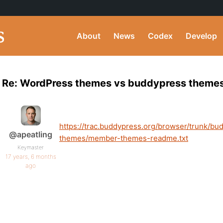
About
News
Codex
Develop
Re: WordPress themes vs buddypress theme
https://trac.buddypress.org/browser/trunk/
@apeatling
themes/member-themes-readme.txt
Keymaster
17 years, 6 months
ago