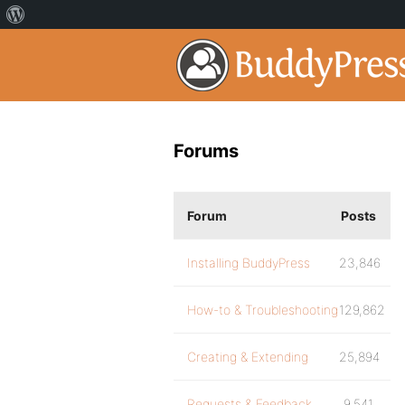
Forums
Forum
Posts
Installing BuddyPress
23,846
How-to & Troubleshooting
129,862
Creating & Extending
25,894
Requests & Feedback
9,541