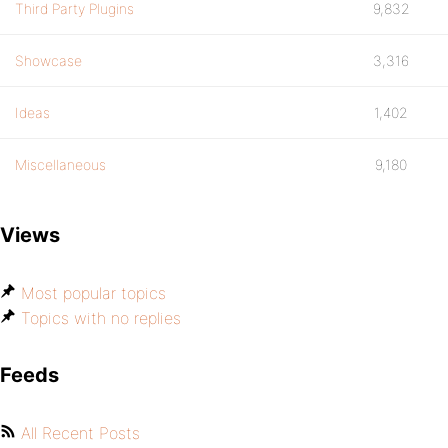
Third Party Plugins
9,832
Showcase
3,316
Ideas
1,402
Miscellaneous
9,180
Views
Most popular topics
Topics with no replies
Feeds
All Recent Posts