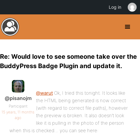
Log in
Re: Would love to see someone take over the
BuddyPress Badge Plugin and update it.
@warut
Ok, I tried this tonight. It looks like
@pisanojm
the HTML being generated is now correct
Participant
(with regard to correct file paths), however
15 years, 11 months
the preview is broken. It also doesn’t look
ago
like it is pulling in the photo of the person
when this is checked… you can see here: