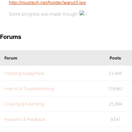
http://mustech.net/holder/warut3.jpg
Some progress was made though!
Forums
Forum
Posts
Installing BuddyPress
23,846
How-to & Troubleshooting
129,862
Creating & Extending
25,894
Requests & Feedback
9,541