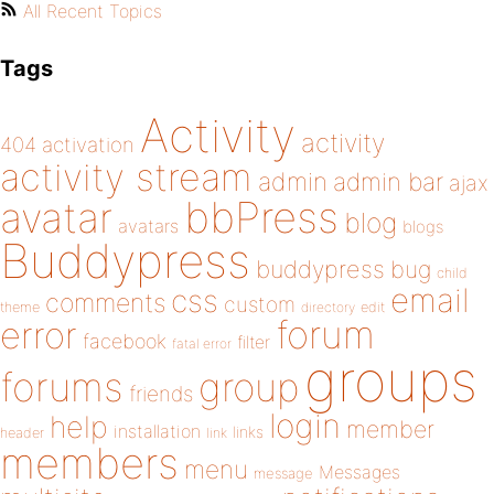
All Recent Topics
Tags
Activity
activity
404
activation
activity stream
admin
admin bar
ajax
bbPress
avatar
blog
avatars
blogs
Buddypress
buddypress
bug
child
email
css
comments
custom
theme
directory
edit
forum
error
facebook
filter
fatal error
groups
forums
group
friends
login
help
member
installation
links
header
link
members
menu
Messages
message