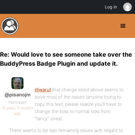
Log in
Re: Would love to see someone take over the
BuddyPress Badge Plugin and update it.
@warut
that change listed above seems to
@pisanojm
solve most of the issues (anyone trying to
Participant
copy this text, please realize you’ll have to
15 years, 11 months
change the ticks to normal ticks from
ago
“fancy” ones).
There seems to be two remaining issues with regard to