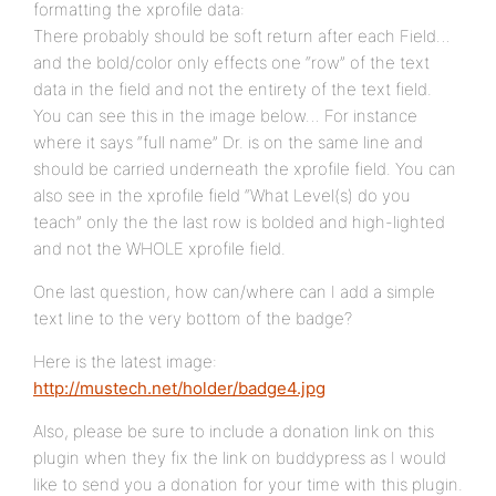
formatting the xprofile data:
There probably should be soft return after each Field…
and the bold/color only effects one “row” of the text
data in the field and not the entirety of the text field.
You can see this in the image below… For instance
where it says “full name” Dr. is on the same line and
should be carried underneath the xprofile field. You can
also see in the xprofile field “What Level(s) do you
teach” only the the last row is bolded and high-lighted
and not the WHOLE xprofile field.
One last question, how can/where can I add a simple
text line to the very bottom of the badge?
Here is the latest image:
http://mustech.net/holder/badge4.jpg
Also, please be sure to include a donation link on this
plugin when they fix the link on buddypress as I would
like to send you a donation for your time with this plugin.