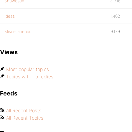
Showcase
3,316
Ideas
1,402
Miscellaneous
9,179
Views
Most popular topics
Topics with no replies
Feeds
All Recent Posts
All Recent Topics