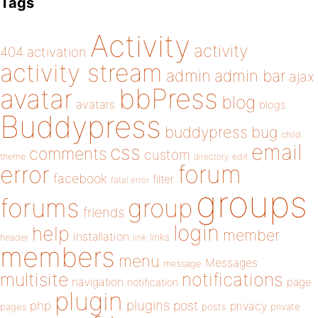
Tags
Activity
activity
404
activation
activity stream
admin
admin bar
ajax
bbPress
avatar
blog
avatars
blogs
Buddypress
buddypress
bug
child
email
css
comments
custom
theme
directory
edit
forum
error
facebook
filter
fatal error
groups
forums
group
friends
login
help
member
installation
links
header
link
members
menu
Messages
message
notifications
multisite
navigation
page
notification
plugin
plugins
php
post
privacy
pages
posts
private