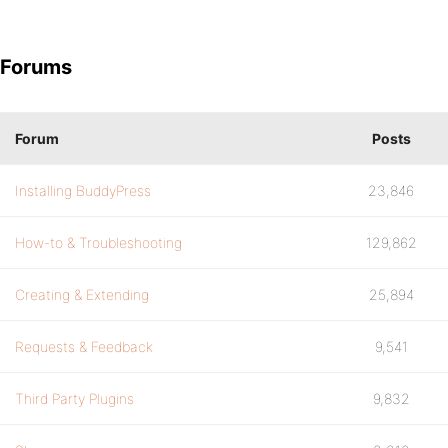
Forums
Forum
Posts
Installing BuddyPress
23,846
How-to & Troubleshooting
129,862
Creating & Extending
25,894
Requests & Feedback
9,541
Third Party Plugins
9,832