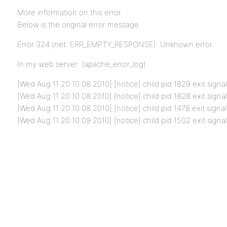
More information on this error
Below is the original error message
Error 324 (net::ERR_EMPTY_RESPONSE): Unknown error.
In my web server: (apache_error_log)
[Wed Aug 11 20:10:08 2010] [notice] child pid 1829 exit signa
[Wed Aug 11 20:10:08 2010] [notice] child pid 1828 exit signa
[Wed Aug 11 20:10:08 2010] [notice] child pid 1478 exit signal
[Wed Aug 11 20:10:09 2010] [notice] child pid 1502 exit signa