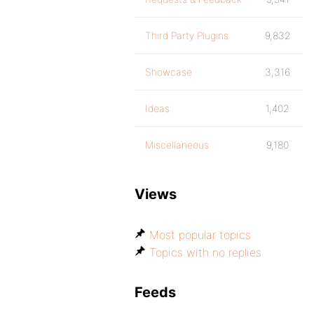
Third Party Plugins
9,832
Showcase
3,316
Ideas
1,402
Miscellaneous
9,180
Views
Most popular topics
Topics with no replies
Feeds