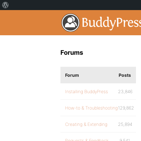
Forums
Forum
Posts
Installing BuddyPress
23,846
How-to & Troubleshooting
129,862
Creating & Extending
25,894
Requests & Feedback
9,541