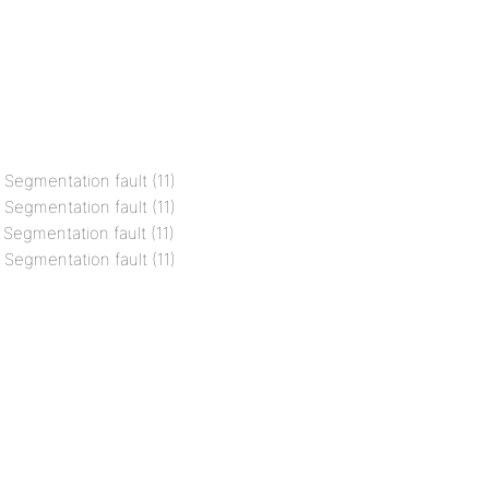
l Segmentation fault (11)
l Segmentation fault (11)
 Segmentation fault (11)
l Segmentation fault (11)