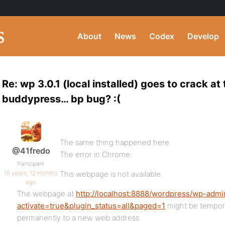
About
News
Codex
Develop
Re: wp 3.0.1 (local installed) goes to crack at 
buddypress… bp bug? :(
The same thing happened here.
@41fredo
The error in Chrome:
Participant
15 years, 12 months
This webpage is not available.
ago
The webpage at
http://localhost:8888/wordpress/wp-admi
activate=true&plugin_status=all&paged=1
might be tempora
permanently to a new web address.