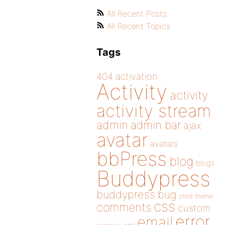
All Recent Posts
All Recent Topics
Tags
404
activation
Activity
activity
activity stream
admin
admin bar
ajax
avatar
avatars
bbPress
blog
blogs
Buddypress
buddypress
bug
child theme
css
comments
custom
error
email