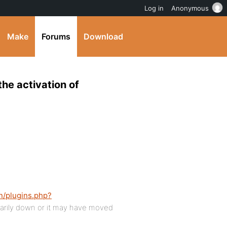
Log in
Anonymous
Make
Forums
Download
the activation of
n/plugins.php?
rily down or it may have moved