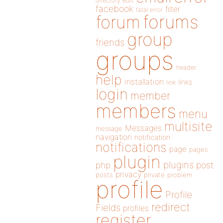
directory
edit
facebook
filter
fatal error
forums
forum
group
friends
groups
header
help
installation
links
link
login
member
members
menu
multisite
Messages
message
navigation
notification
notifications
page
pages
plugin
plugins
php
post
privacy
posts
private
problem
profile
Profile
redirect
Fields
profiles
register