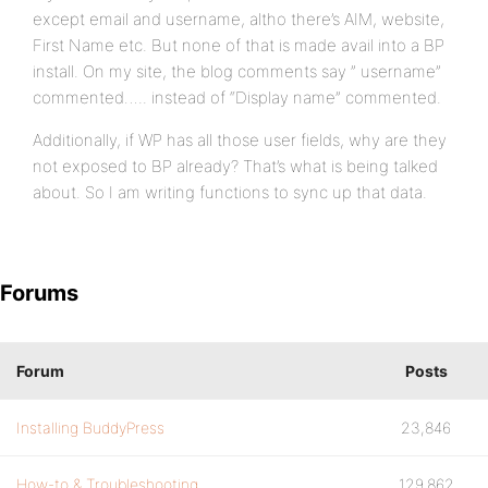
except email and username, altho there’s AIM, website,
First Name etc. But none of that is made avail into a BP
install. On my site, the blog comments say ” username”
commented….. instead of “Display name” commented.
Additionally, if WP has all those user fields, why are they
not exposed to BP already? That’s what is being talked
about. So I am writing functions to sync up that data.
Forums
Forum
Posts
Installing BuddyPress
23,846
How-to & Troubleshooting
129,862