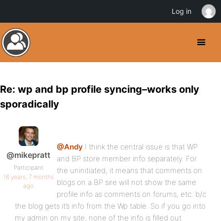
Log in
Re: wp and bp profile syncing–works only
sporadically
@Andy
I think the central issue is that WP
@mikepratt
and BP store member info separately. For
Participant
the uninitiated, it means that comments on
16 years, 7 months
blogs on a BP sire will not show the same
ago
profile info as comments on forums, etc. b/c
the blog gets it’s info from the Wp table. So if you go into
my admin on my site, none of the info is filled out