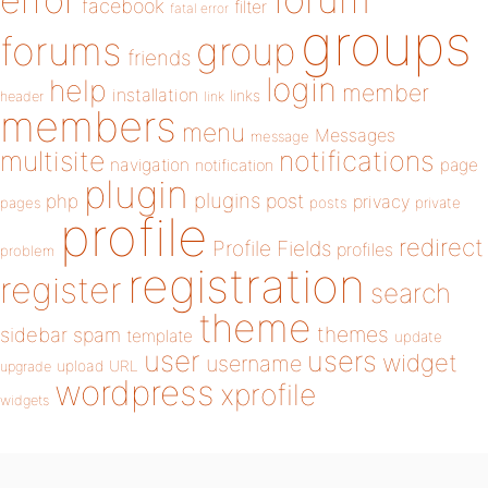
error
facebook
filter
fatal error
groups
forums
group
friends
login
help
member
installation
links
header
link
members
menu
Messages
message
notifications
multisite
navigation
page
notification
plugin
plugins
php
post
privacy
pages
posts
private
profile
redirect
Profile Fields
profiles
problem
registration
register
search
theme
themes
sidebar
spam
template
update
user
users
widget
username
upload
URL
upgrade
wordpress
xprofile
widgets