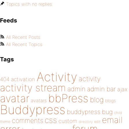
Topics with no replies
Feeds
All Recent Posts
All Recent Topics
Tags
Activity
activity
404
activation
activity stream
admin
admin bar
ajax
bbPress
avatar
blog
avatars
blogs
Buddypress
buddypress
bug
child
email
css
comments
custom
theme
directory
edit
forum