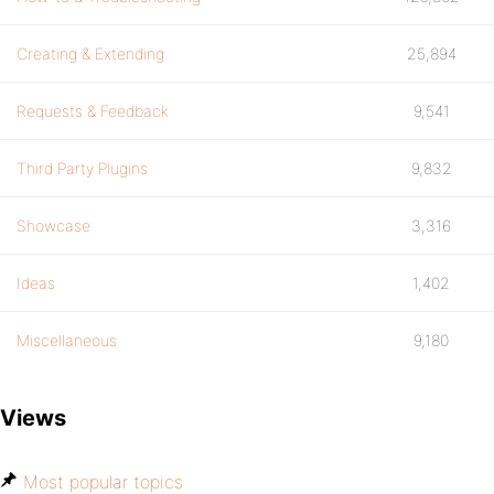
Creating & Extending
25,894
Requests & Feedback
9,541
Third Party Plugins
9,832
Showcase
3,316
Ideas
1,402
Miscellaneous
9,180
Views
Most popular topics