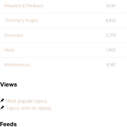
Requests & Feedback
9,541
Third Party Plugins
9,832
Showcase
3,316
Ideas
1,402
Miscellaneous
9,180
Views
Most popular topics
Topics with no replies
Feeds