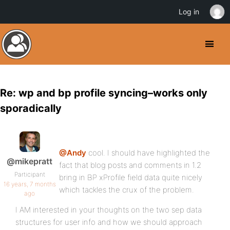
Log in
Re: wp and bp profile syncing–works only
sporadically
@Andy
cool. I should have highlighted the
@mikepratt
fact that blog posts and comments in 1.2
Participant
bring in BP xProfile field data quite nicely
16 years, 7 months
which tackles the crux of the problem.
ago
I AM interested in your thoughts on the two sep data
structures for user info and how we should approach