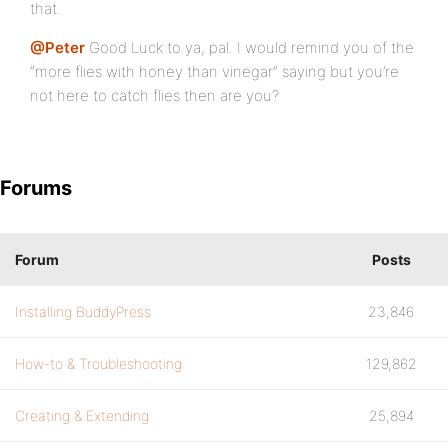
that.
@Peter
Good Luck to ya, pal. I would remind you of the
“more flies with honey than vinegar” saying but you’re
not here to catch flies then are you?
Forums
Forum
Posts
Installing BuddyPress
23,846
How-to & Troubleshooting
129,862
Creating & Extending
25,894