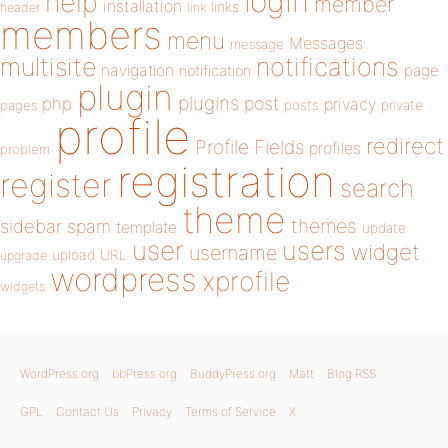
login
help
member
installation
links
header
link
members
menu
Messages
message
notifications
multisite
navigation
page
notification
plugin
plugins
php
post
privacy
pages
posts
private
profile
redirect
Profile Fields
profiles
problem
registration
register
search
theme
themes
sidebar
spam
template
update
user
users
widget
username
upload
URL
upgrade
wordpress
xprofile
widgets
WordPress.org
bbPress.org
BuddyPress.org
Matt
Blog RSS
GPL
Contact Us
Privacy
Terms of Service
X