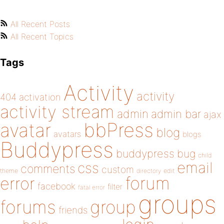
All Recent Posts
All Recent Topics
Tags
Activity
activity
404
activation
activity stream
admin
admin bar
ajax
bbPress
avatar
blog
avatars
blogs
Buddypress
buddypress
bug
child
email
css
comments
custom
theme
directory
edit
forum
error
facebook
filter
fatal error
groups
forums
group
friends