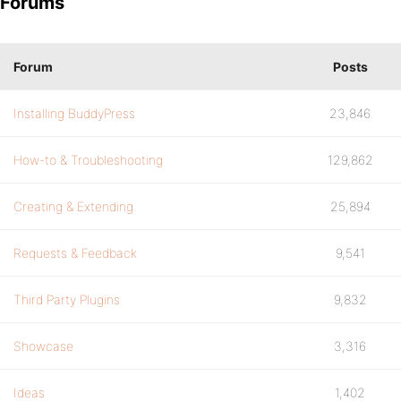
Forums
Forum
Posts
Installing BuddyPress
23,846
How-to & Troubleshooting
129,862
Creating & Extending
25,894
Requests & Feedback
9,541
Third Party Plugins
9,832
Showcase
3,316
Ideas
1,402