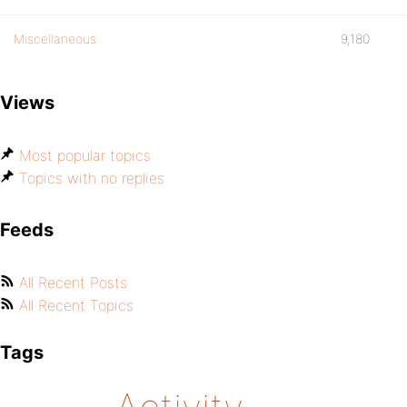
Miscellaneous
9,180
Views
Most popular topics
Topics with no replies
Feeds
All Recent Posts
All Recent Topics
Tags