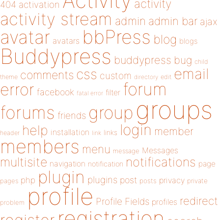
Activity
activity
404
activation
activity stream
admin
admin bar
ajax
bbPress
avatar
blog
avatars
blogs
Buddypress
buddypress
bug
child
email
css
comments
custom
theme
directory
edit
forum
error
facebook
filter
fatal error
groups
forums
group
friends
login
help
member
installation
links
header
link
members
menu
Messages
message
notifications
multisite
navigation
page
notification
plugin
plugins
php
post
privacy
pages
posts
private
profile
redirect
Profile Fields
profiles
problem
registration