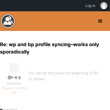
Log in
Re: wp and bp profile syncing–works only
sporadically
You can do this since the beginning of BP
@r-a-y
1.0, Bowe!
Keymaster
16 years, 7 months
ago