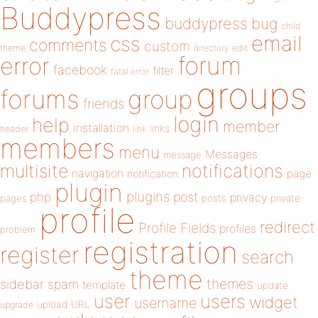
Buddypress
buddypress
bug
child
email
css
comments
custom
theme
directory
edit
forum
error
facebook
filter
fatal error
groups
forums
group
friends
login
help
member
installation
links
header
link
members
menu
Messages
message
notifications
multisite
navigation
page
notification
plugin
plugins
php
post
privacy
pages
posts
private
profile
redirect
Profile Fields
profiles
problem
registration
register
search
theme
themes
sidebar
spam
template
update
user
users
widget
username
upload
URL
upgrade