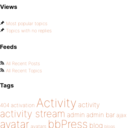
Views
Most popular topics
Topics with no replies
Feeds
All Recent Posts
All Recent Topics
Tags
Activity
activity
404
activation
activity stream
admin
admin bar
ajax
bbPress
avatar
blog
avatars
blogs