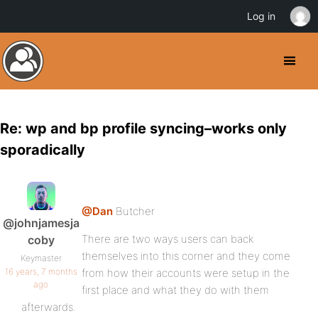
Log in
Re: wp and bp profile syncing–works only
sporadically
@Dan
Butcher
@johnjamesja
There are two ways users can back
coby
themselves into this corner and they come
Keymaster
16 years, 7 months
from how their accounts were setup in the
ago
first place and what they do with them
afterwards.