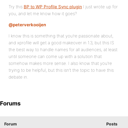
Try this
BP to WP Profile Sync plugin
I just wrote up for
you, and let me know how it goes?
@peterverkooijen
I know this is something that you’re passionate about,
and xprofile will get a good makeover in 1.3, but this IS
the best way to handle names for all audiences, at least
until someone can come up with a solution that
somehow makes more sense. I also know that you’re
trying to be helpful, but this isn’t the topic to have this
debate in.
Forums
Forum
Posts