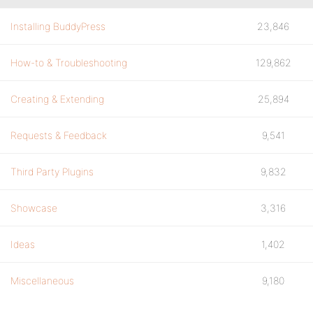
Installing BuddyPress
23,846
How-to & Troubleshooting
129,862
Creating & Extending
25,894
Requests & Feedback
9,541
Third Party Plugins
9,832
Showcase
3,316
Ideas
1,402
Miscellaneous
9,180