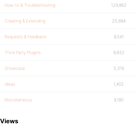
How-to & Troubleshooting
129,862
Creating & Extending
25,894
Requests & Feedback
9,541
Third Party Plugins
9,832
Showcase
3,316
Ideas
1,402
Miscellaneous
9,180
Views