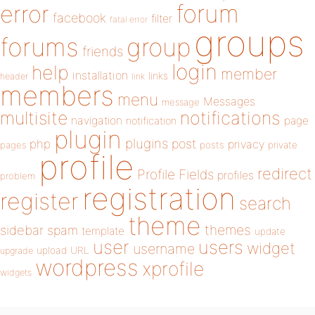
forum
error
facebook
filter
fatal error
groups
forums
group
friends
login
help
member
installation
links
header
link
members
menu
Messages
message
notifications
multisite
navigation
page
notification
plugin
plugins
php
post
privacy
pages
posts
private
profile
redirect
Profile Fields
profiles
problem
registration
register
search
theme
themes
sidebar
spam
template
update
user
users
widget
username
upload
URL
upgrade
wordpress
xprofile
widgets