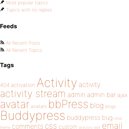
Most popular topics
Topics with no replies
Feeds
All Recent Posts
All Recent Topics
Tags
Activity
activity
404
activation
activity stream
admin
admin bar
ajax
bbPress
avatar
blog
avatars
blogs
Buddypress
buddypress
bug
child
email
css
comments
custom
theme
directory
edit