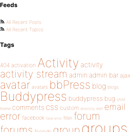
Feeds
All Recent Posts
All Recent Topics
Tags
Activity
activity
404
activation
activity stream
admin
admin bar
ajax
bbPress
avatar
blog
avatars
blogs
Buddypress
buddypress
bug
child
email
css
comments
custom
theme
directory
edit
forum
error
facebook
filter
fatal error
groups
forums
group
friends