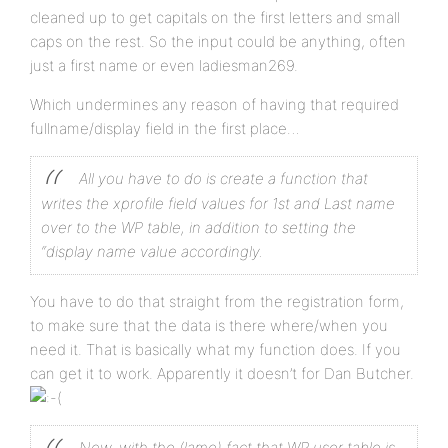
cleaned up to get capitals on the first letters and small
caps on the rest. So the input could be anything, often
just a first name or even ladiesman269.
Which undermines any reason of having that required
fullname/display field in the first place…
All you have to do is create a function that
writes the xprofile field values for 1st and Last name
over to the WP table, in addition to setting the
“display name value accordingly.
You have to do that straight from the registration form,
to make sure that the data is there where/when you
need it. That is basically what my function does. If you
can get it to work. Apparently it doesn’t for Dan Butcher.
Now, with the (lame) fact that WP user table is