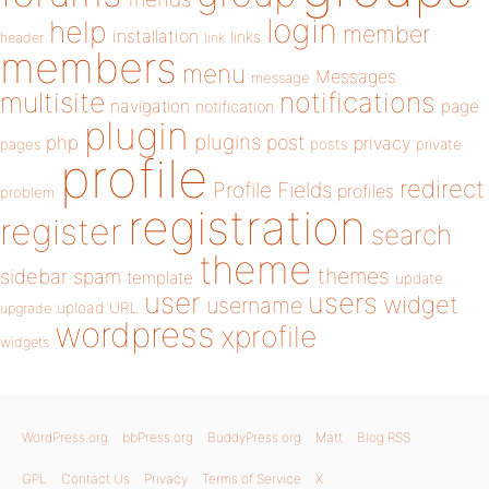
login
help
member
installation
links
header
link
members
menu
Messages
message
notifications
multisite
navigation
page
notification
plugin
plugins
php
post
privacy
pages
posts
private
profile
redirect
Profile Fields
profiles
problem
registration
register
search
theme
themes
sidebar
spam
template
update
user
users
widget
username
upload
URL
upgrade
wordpress
xprofile
widgets
WordPress.org
bbPress.org
BuddyPress.org
Matt
Blog RSS
GPL
Contact Us
Privacy
Terms of Service
X