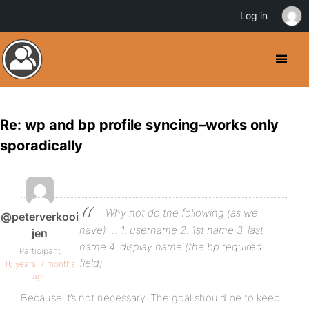
Log in
Re: wp and bp profile syncing–works only
sporadically
Why not do the following (as we
@peterverkooi
have) …
1. username
2. 1st name
3. last
jen
name
4. display name (the bp required
Participant
field)
16 years, 7 months
ago
Because it’s not necessary. The goal should be to keep