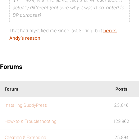
actually different (not sure why it wasn’t co-opted for
BP purposes)
That had mystified me since last Spring, but
here’s
Andy’s reason
.
Forums
Forum
Posts
Installing BuddyPress
23,846
How-to & Troubleshooting
129,862
Creating & Extending
25,894