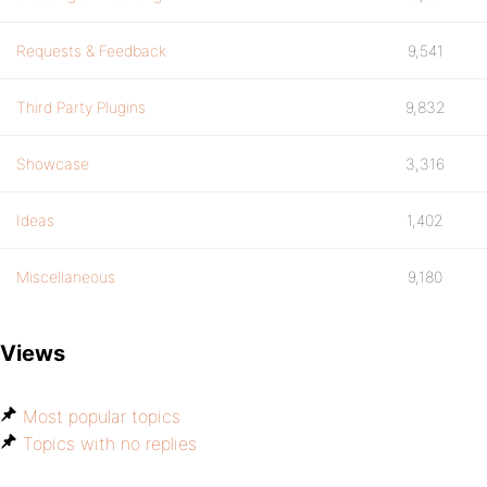
Requests & Feedback
9,541
Third Party Plugins
9,832
Showcase
3,316
Ideas
1,402
Miscellaneous
9,180
Views
Most popular topics
Topics with no replies