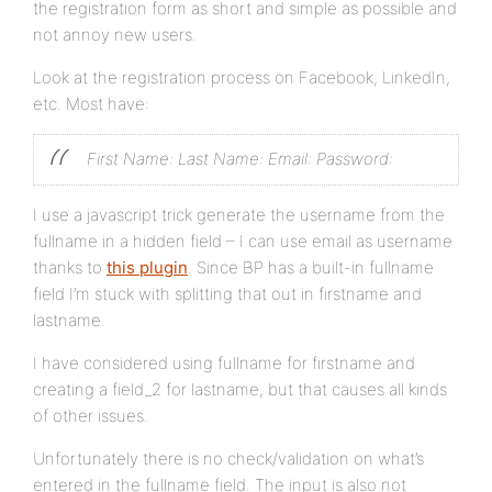
the registration form as short and simple as possible and
not annoy new users.
Look at the registration process on Facebook, LinkedIn,
etc. Most have:
First Name:
Last Name:
Email:
Password:
I use a javascript trick generate the username from the
fullname in a hidden field – I can use email as username
thanks to
this plugin
. Since BP has a built-in fullname
field I’m stuck with splitting that out in firstname and
lastname.
I have considered using fullname for firstname and
creating a field_2 for lastname, but that causes all kinds
of other issues.
Unfortunately there is no check/validation on what’s
entered in the fullname field. The input is also not