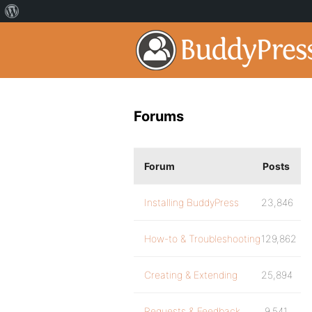
Forums
Forum
Posts
Installing BuddyPress
23,846
How-to & Troubleshooting
129,862
Creating & Extending
25,894
Requests & Feedback
9,541