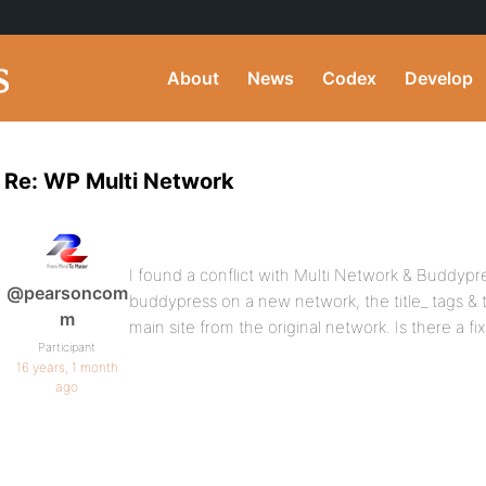
About
News
Codex
Develop
Re: WP Multi Network
I found a conflict with Multi Network & Buddypr
@pearsoncom
buddypress on a new network, the title_ tags & to
m
main site from the original network. Is there a fix
Participant
16 years, 1 month
ago