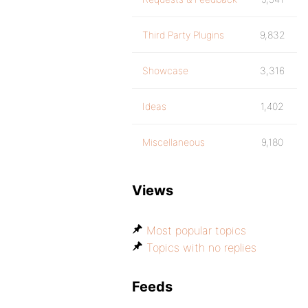
Third Party Plugins
9,832
Showcase
3,316
Ideas
1,402
Miscellaneous
9,180
Views
Most popular topics
Topics with no replies
Feeds