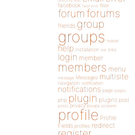
directory
edit
facebook
filter
fatal error
forums
forum
group
friends
groups
header
help
installation
links
link
login
member
members
menu
multisite
Messages
message
navigation
notification
notifications
page
pages
plugin
plugins
php
post
privacy
posts
private
problem
profile
Profile
redirect
Fields
profiles
register