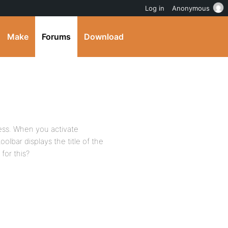
Log in
Anonymous
Make
Forums
Download
ess. When you activate
olbar displays the title of the
 for this?