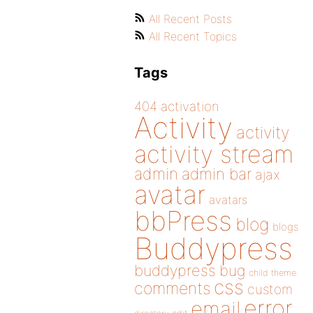
All Recent Posts
All Recent Topics
Tags
404
activation
Activity
activity
activity stream
admin
admin bar
ajax
avatar
avatars
bbPress
blog
blogs
Buddypress
buddypress
bug
child theme
css
comments
custom
error
email