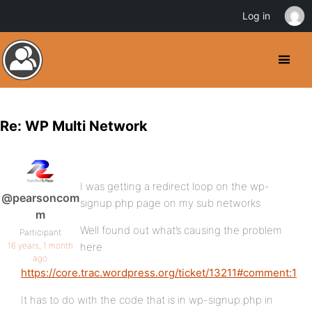
Log in
Re: WP Multi Network
I was getting a redirect loop on the wp-
@pearsoncom
signup.php page on my sub networks
m
Well found out what’s causing the problem
Participant
16 years, 1 month
here
ago
https://core.trac.wordpress.org/ticket/13211#comment:1
It has to do with the code that is in wp-signup.php in