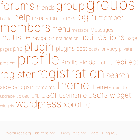
groups
forums
group
friends
login
help
member
installation
links
header
link
members
menu
Messages
message
notifications
multisite
navigation
page
notification
plugin
plugins
php
post
privacy
pages
posts
private
profile
redirect
Profile Fields
profiles
problem
registration
register
search
theme
themes
sidebar
spam
template
update
user
users
widget
username
upload
URL
upgrade
wordpress
xprofile
widgets
WordPress.org
bbPress.org
BuddyPress.org
Matt
Blog RSS