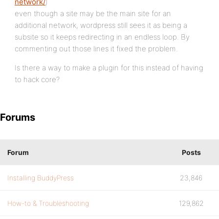
network/
)
even though a site may be the main site for an
additional network, wordpress still sees it as being a
subsite so it keeps redirecting in an endless loop. By
commenting out those lines it fixed the problem.
Is there a way to make a plugin for this instead of having
to hack core?
Forums
Forum
Posts
Installing BuddyPress
23,846
How-to & Troubleshooting
129,862