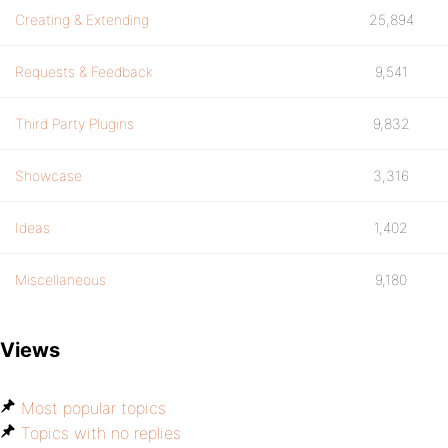
Creating & Extending
25,894
Requests & Feedback
9,541
Third Party Plugins
9,832
Showcase
3,316
Ideas
1,402
Miscellaneous
9,180
Views
Most popular topics
Topics with no replies