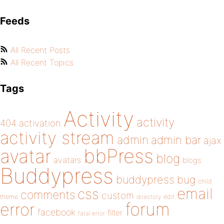
Feeds
All Recent Posts
All Recent Topics
Tags
Activity
activity
404
activation
activity stream
admin
admin bar
ajax
bbPress
avatar
blog
avatars
blogs
Buddypress
buddypress
bug
child
email
css
comments
custom
theme
directory
edit
forum
error
facebook
filter
fatal error