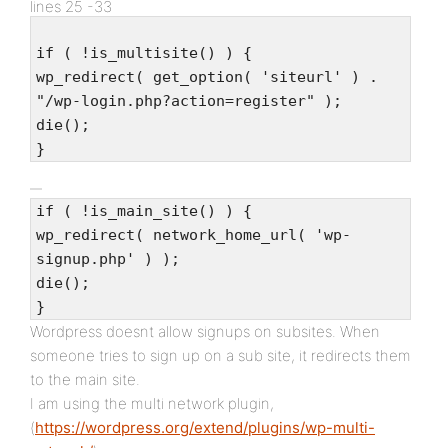
lines 25 -33
if ( !is_multisite() ) {
wp_redirect( get_option( 'siteurl' ) .
"/wp-login.php?action=register" );
die();
}
if ( !is_main_site() ) {
wp_redirect( network_home_url( 'wp-
signup.php' ) );
die();
}
Wordpress doesnt allow signups on subsites. When
someone tries to sign up on a sub site, it redirects them
to the main site.
I am using the multi network plugin,
(
https://wordpress.org/extend/plugins/wp-multi-