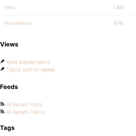
Ideas
1,402
Miscellaneous
9,180
Views
Most popular topics
Topics with no replies
Feeds
All Recent Posts
All Recent Topics
Tags