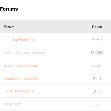
Forums
Forum
Posts
Installing BuddyPress
23,846
How-to & Troubleshooting
129,862
Creating & Extending
25,894
Requests & Feedback
9,541
Third Party Plugins
9,832
Showcase
3,316