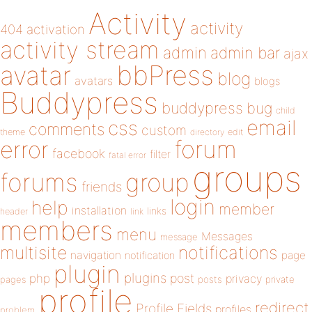
Activity
activity
404
activation
activity stream
admin
admin bar
ajax
bbPress
avatar
blog
avatars
blogs
Buddypress
buddypress
bug
child
email
css
comments
custom
theme
directory
edit
forum
error
facebook
filter
fatal error
groups
forums
group
friends
login
help
member
installation
links
header
link
members
menu
Messages
message
notifications
multisite
navigation
page
notification
plugin
plugins
php
post
privacy
pages
posts
private
profile
redirect
Profile Fields
profiles
problem