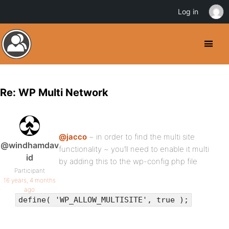
Log in
Re: WP Multi Network
@jacco
~ in order to find the multi site
@windhamdav
functionality ~ you’ll need to enable it multi
id
by adding this to the wp-config.php file
Participant
16 years, 4 months
ago
define( 'WP_ALLOW_MULTISITE', true );