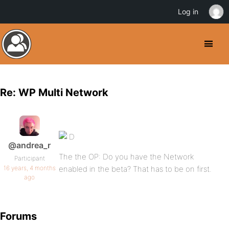
Log in
Re: WP Multi Network
@andrea_r
The the OP: Do you have the Network
Participant
16 years, 4 months
enabled in the beta? That has to be on first.
ago
Forums