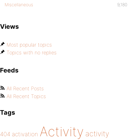
Miscellaneous
9,180
Views
Most popular topics
Topics with no replies
Feeds
All Recent Posts
All Recent Topics
Tags
Activity
activity
404
activation