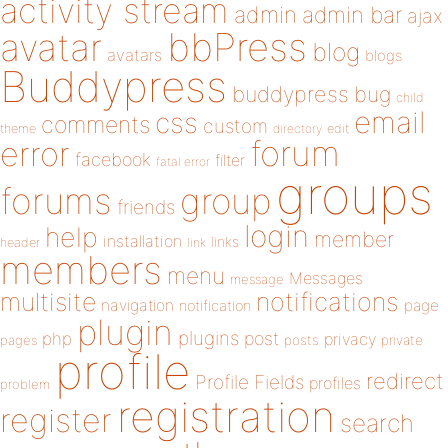
activity stream
admin
admin bar
ajax
bbPress
avatar
blog
avatars
blogs
Buddypress
buddypress
bug
child
email
css
comments
custom
theme
directory
edit
forum
error
facebook
filter
fatal error
groups
forums
group
friends
login
help
member
installation
links
header
link
members
menu
Messages
message
notifications
multisite
navigation
page
notification
plugin
plugins
php
post
privacy
pages
posts
private
profile
redirect
Profile Fields
profiles
problem
registration
register
search