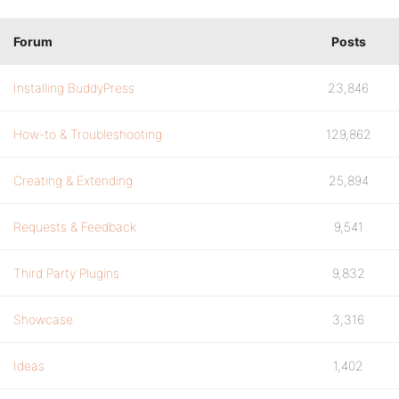
Forum
Posts
Installing BuddyPress
23,846
How-to & Troubleshooting
129,862
Creating & Extending
25,894
Requests & Feedback
9,541
Third Party Plugins
9,832
Showcase
3,316
Ideas
1,402