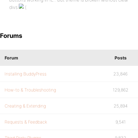
divs
Forums
Forum
Posts
Installing BuddyPress
23,846
How-to & Troubleshooting
129,862
Creating & Extending
25,894
Requests & Feedback
9,541
Third Party Plugins
9,832