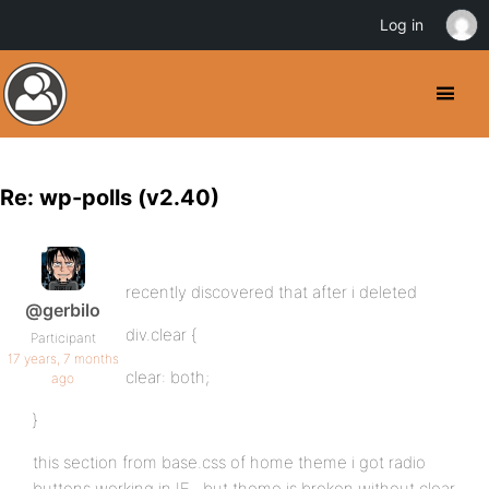
Log in
Re: wp-polls (v2.40)
recently discovered that after i deleted
@gerbilo
div.clear {
Participant
17 years, 7 months
clear: both;
ago
}
this section from base.css of home theme i got radio
buttons working in IE.. but theme is broken without clear