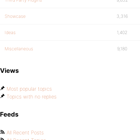
Showcase
3,316
Ideas
1,402
Miscellaneous
9,180
Views
Most popular topics
Topics with no replies
Feeds
All Recent Posts