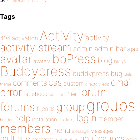
All Recent Topics
Tags
Activity
activity
404
activation
activity stream
admin
admin bar
ajax
bbPress
avatar
blog
avatars
blogs
Buddypress
buddypress
bug
child
email
css
comments
custom
theme
directory
edit
forum
error
facebook
filter
fatal error
groups
forums
group
friends
login
help
member
installation
links
header
link
members
menu
Messages
message
notifications
multisite
navigation
page
notification