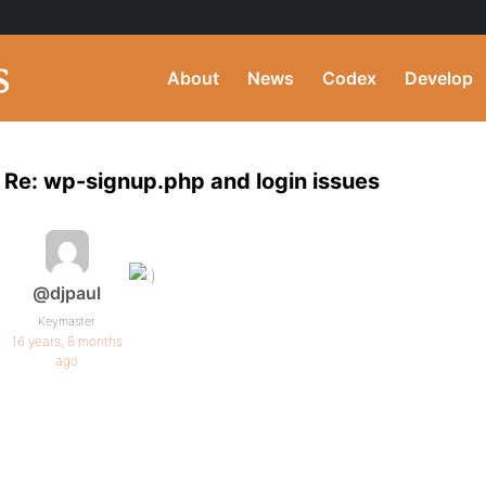
About
News
Codex
Develop
Re: wp-signup.php and login issues
@djpaul
Keymaster
16 years, 8 months
ago