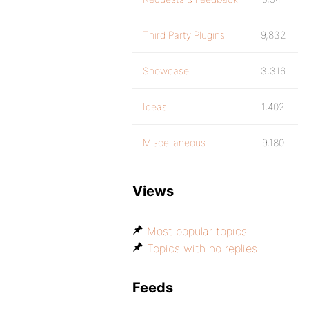
Third Party Plugins
9,832
Showcase
3,316
Ideas
1,402
Miscellaneous
9,180
Views
Most popular topics
Topics with no replies
Feeds