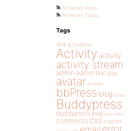
All Recent Posts
All Recent Topics
Tags
404
activation
Activity
activity
activity stream
admin
admin bar
ajax
avatar
avatars
bbPress
blog
blogs
Buddypress
buddypress
bug
child theme
css
comments
custom
error
email