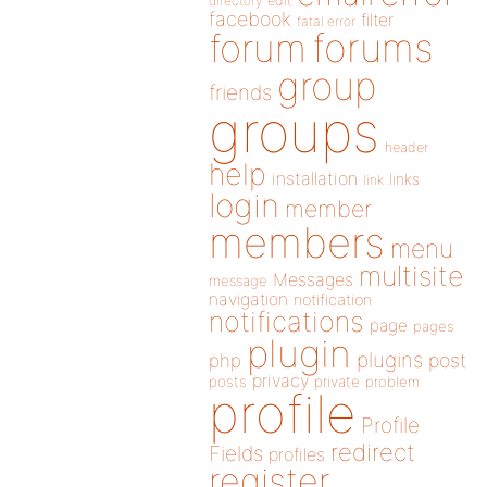
directory
edit
facebook
filter
fatal error
forums
forum
group
friends
groups
header
help
installation
links
link
login
member
members
menu
multisite
Messages
message
navigation
notification
notifications
page
pages
plugin
plugins
php
post
privacy
posts
private
problem
profile
Profile
redirect
Fields
profiles
register