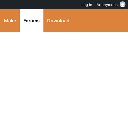
Log in
Anonymous
Make
Forums
Download