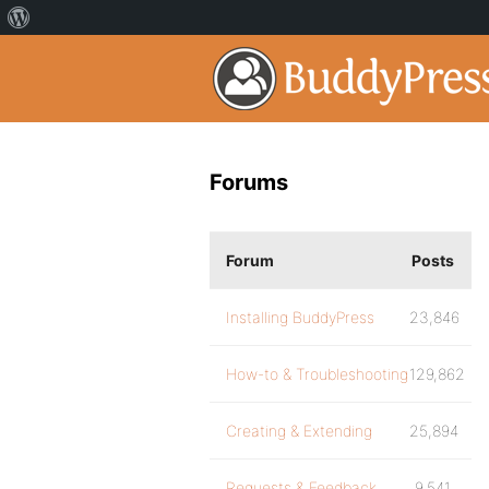
Forums
Forum
Posts
Installing BuddyPress
23,846
How-to & Troubleshooting
129,862
Creating & Extending
25,894
Requests & Feedback
9,541