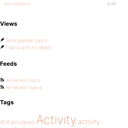
Miscellaneous
9,180
Views
Most popular topics
Topics with no replies
Feeds
All Recent Posts
All Recent Topics
Tags
Activity
activity
404
activation