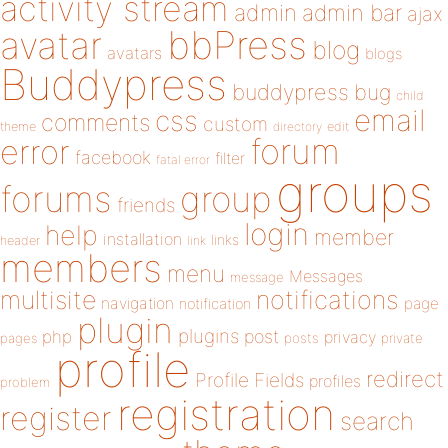
activity stream
admin
admin bar
ajax
bbPress
avatar
blog
avatars
blogs
Buddypress
buddypress
bug
child
email
css
comments
custom
theme
directory
edit
forum
error
facebook
filter
fatal error
groups
forums
group
friends
login
help
member
installation
links
header
link
members
menu
Messages
message
notifications
multisite
navigation
page
notification
plugin
plugins
php
post
privacy
pages
posts
private
profile
redirect
Profile Fields
profiles
problem
registration
register
search