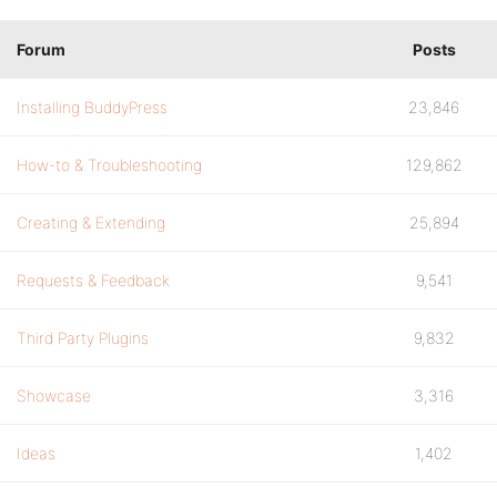
Forum
Posts
Installing BuddyPress
23,846
How-to & Troubleshooting
129,862
Creating & Extending
25,894
Requests & Feedback
9,541
Third Party Plugins
9,832
Showcase
3,316
Ideas
1,402