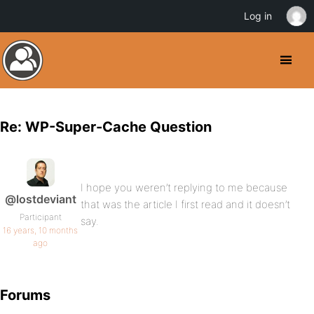
Log in
Re: WP-Super-Cache Question
I hope you weren’t replying to me because
@lostdeviant
that was the article I first read and it doesn’t
Participant
say.
16 years, 10 months
ago
Forums