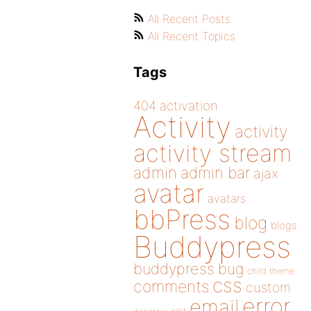
All Recent Posts
All Recent Topics
Tags
404
activation
Activity
activity
activity stream
admin
admin bar
ajax
avatar
avatars
bbPress
blog
blogs
Buddypress
buddypress
bug
child theme
css
comments
custom
error
email