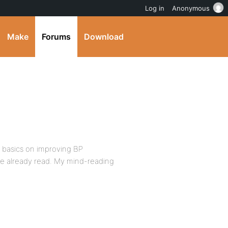
Log in
Anonymous
Make
Forums
Download
he basics on improving BP
e already read. My mind-reading