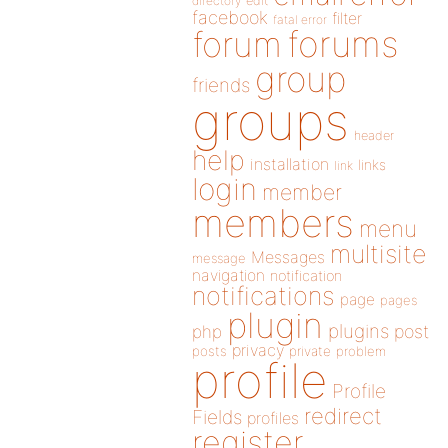
directory
edit
facebook
filter
fatal error
forums
forum
group
friends
groups
header
help
installation
links
link
login
member
members
menu
multisite
Messages
message
navigation
notification
notifications
page
pages
plugin
plugins
php
post
privacy
posts
private
problem
profile
Profile
redirect
Fields
profiles
register