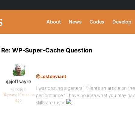
About
News
Codex
Develop
Re: WP-Super-Cache Question
@Lostdeviant
@jeffsayre
I was posting a general, “Here’s an article on t
Participant
16 years, 10 months
performance.” I have no idea what you may hav
ago
skills are rusty.