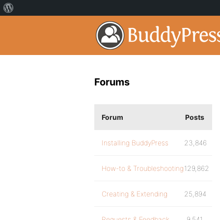
Forums
Forum
Posts
Installing BuddyPress
23,846
How-to & Troubleshooting
129,862
Creating & Extending
25,894
Requests & Feedback
9,541