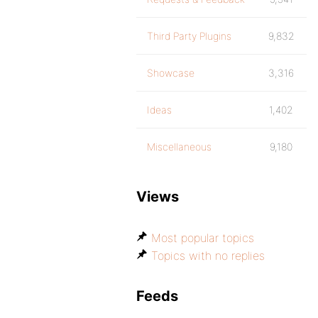
Third Party Plugins
9,832
Showcase
3,316
Ideas
1,402
Miscellaneous
9,180
Views
Most popular topics
Topics with no replies
Feeds