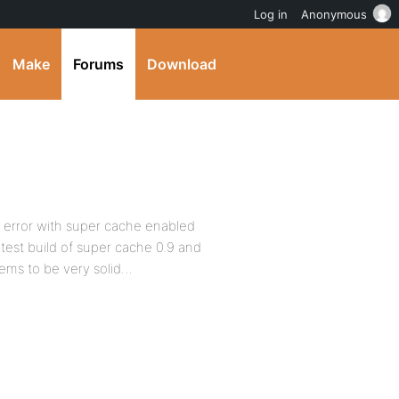
Log in
Anonymous
Make
Forums
Download
0 error with super cache enabled
test build of super cache 0.9 and
eems to be very solid…