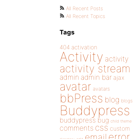
All Recent Posts
All Recent Topics
Tags
404
activation
Activity
activity
activity stream
admin
admin bar
ajax
avatar
avatars
bbPress
blog
blogs
Buddypress
buddypress
bug
child theme
css
comments
custom
error
email