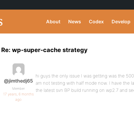
About
News
Codex
Develop
Re: wp-super-cache strategy
hi guys the only issue I was getting was the 50
@jimthedj65
am not testing with half mode now. I have the la
Member
the latest svn BP build running on wp2.7 and s
17 years, 6 months
ago