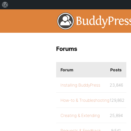
Forums
Forum
Posts
Installing BuddyPress
23,846
How-to & Troubleshooting
129,862
Creating & Extending
25,894
Requests & Feedback
9,541