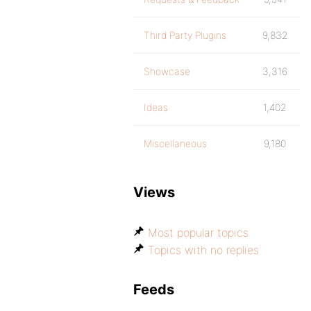
Third Party Plugins
9,832
Showcase
3,316
Ideas
1,402
Miscellaneous
9,180
Views
Most popular topics
Topics with no replies
Feeds