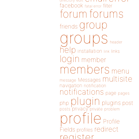
directory
edit
facebook
filter
fatal error
forums
forum
group
friends
groups
header
help
installation
links
link
login
member
members
menu
multisite
Messages
message
navigation
notification
notifications
page
pages
plugin
plugins
php
post
privacy
posts
private
problem
profile
Profile
redirect
Fields
profiles
register