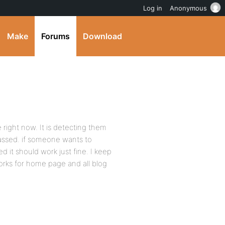
Log in
Anonymous
Make
Forums
Download
ight now. It is detecting them
assed. if someone wants to
d it should work just fine. I keep
rks for home page and all blog