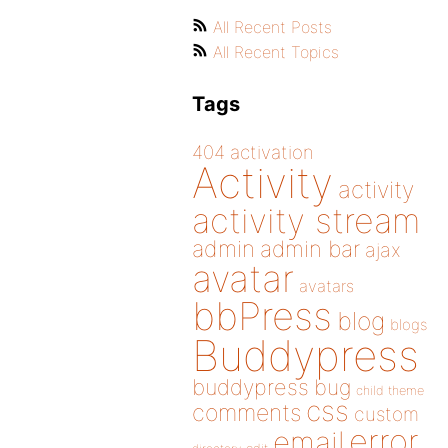
All Recent Posts
All Recent Topics
Tags
404
activation
Activity
activity
activity stream
admin
admin bar
ajax
avatar
avatars
bbPress
blog
blogs
Buddypress
buddypress
bug
child theme
css
comments
custom
error
email