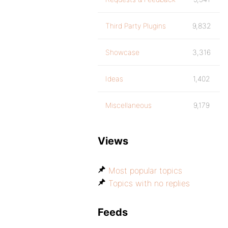
Third Party Plugins
9,832
Showcase
3,316
Ideas
1,402
Miscellaneous
9,179
Views
Most popular topics
Topics with no replies
Feeds