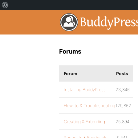
Forums
Forum
Posts
Installing BuddyPress
23,846
How-to & Troubleshooting
129,862
Creating & Extending
25,894
Requests & Feedback
9,541