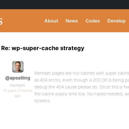
About
News
Codex
Develop
Re: wp-super-cache strategy
Member pages are not caches with super cache r
@apeatling
as 404 errors, even though a 200 OK is being p
Keymaster
debug the 404 cause please do. Once this is fixe
17 years, 7 months
the cache expiry time low. No hacks needed, wo
ago
screens.