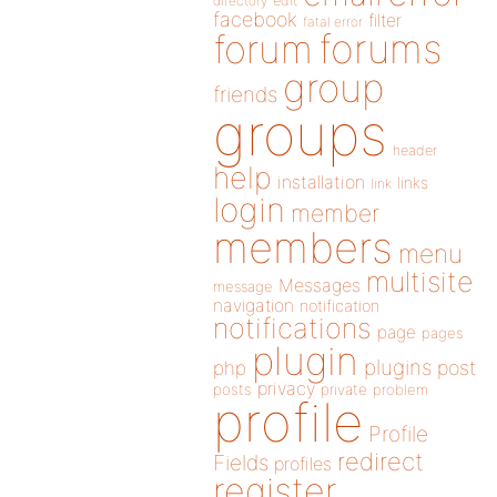
directory
edit
facebook
filter
fatal error
forums
forum
group
friends
groups
header
help
installation
links
link
login
member
members
menu
multisite
Messages
message
navigation
notification
notifications
page
pages
plugin
plugins
php
post
privacy
posts
private
problem
profile
Profile
redirect
Fields
profiles
register