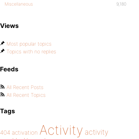
Miscellaneous
9,180
Views
Most popular topics
Topics with no replies
Feeds
All Recent Posts
All Recent Topics
Tags
Activity
activity
404
activation