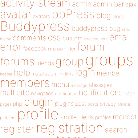
activity stream
admin
admin bar
ajax
bbPress
avatar
blog
avatars
blogs
Buddypress
buddypress
bug
child
email
css
comments
custom
theme
directory
edit
forum
error
facebook
filter
fatal error
groups
forums
group
friends
login
help
member
installation
links
header
link
members
menu
Messages
message
notifications
multisite
navigation
page
notification
plugin
plugins
php
post
privacy
pages
posts
private
profile
redirect
Profile Fields
profiles
problem
registration
register
search