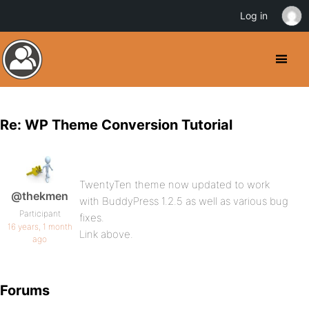
Log in
Re: WP Theme Conversion Tutorial
TwentyTen theme now updated to work
@thekmen
with BuddyPress 1.2.5 as well as various bug
Participant
fixes.
16 years, 1 month
Link above.
ago
Forums