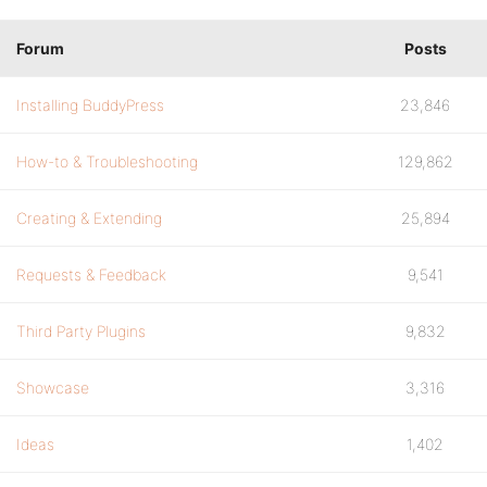
Forum
Posts
Installing BuddyPress
23,846
How-to & Troubleshooting
129,862
Creating & Extending
25,894
Requests & Feedback
9,541
Third Party Plugins
9,832
Showcase
3,316
Ideas
1,402