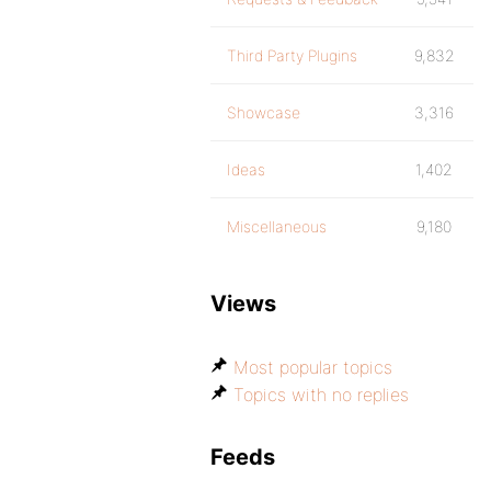
Third Party Plugins
9,832
Showcase
3,316
Ideas
1,402
Miscellaneous
9,180
Views
Most popular topics
Topics with no replies
Feeds