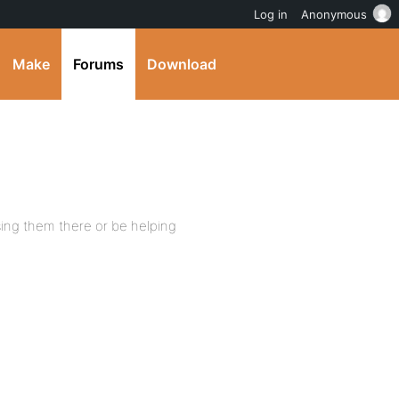
Log in
Anonymous
Make
Forums
Download
ing them there or be helping