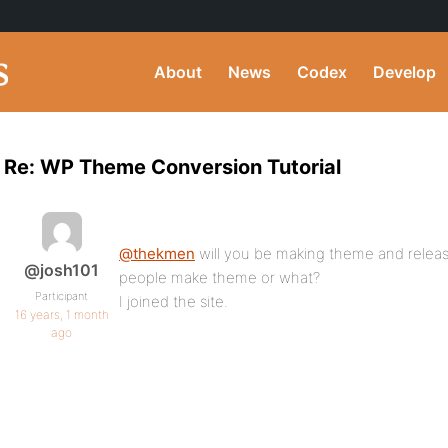
About
News
Codex
Develop
Re: WP Theme Conversion Tutorial
@thekmen
will you be making theme and releas
@josh101
people make theme or what?
Participant
I joined the site.
16 years, 1 month
ago