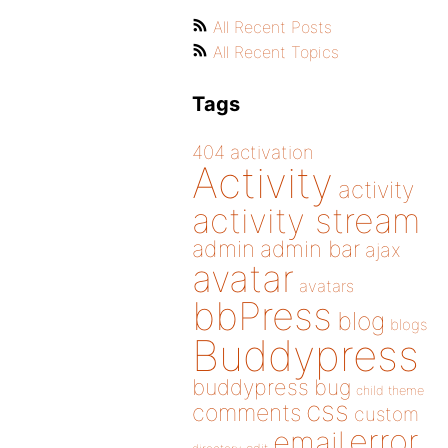
All Recent Posts
All Recent Topics
Tags
404
activation
Activity
activity
activity stream
admin
admin bar
ajax
avatar
avatars
bbPress
blog
blogs
Buddypress
buddypress
bug
child theme
css
comments
custom
error
email