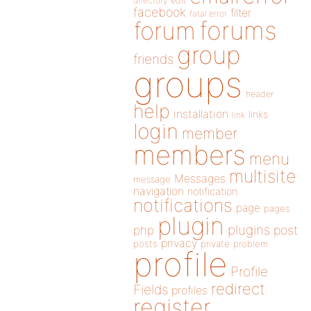
directory
edit
facebook
filter
fatal error
forums
forum
group
friends
groups
header
help
installation
links
link
login
member
members
menu
multisite
Messages
message
navigation
notification
notifications
page
pages
plugin
plugins
php
post
privacy
posts
private
problem
profile
Profile
redirect
Fields
profiles
register