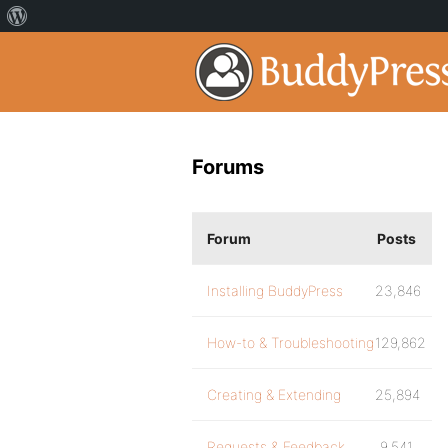
Forums
Forum
Posts
Installing BuddyPress
23,846
How-to & Troubleshooting
129,862
Creating & Extending
25,894
Requests & Feedback
9,541