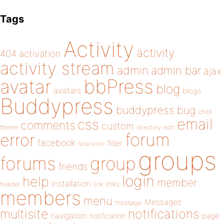
Tags
Activity
activity
404
activation
activity stream
admin
admin bar
ajax
bbPress
avatar
blog
avatars
blogs
Buddypress
buddypress
bug
child
email
css
comments
custom
theme
directory
edit
forum
error
facebook
filter
fatal error
groups
forums
group
friends
login
help
member
installation
links
header
link
members
menu
Messages
message
notifications
multisite
navigation
page
notification