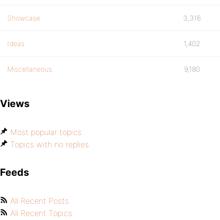
Showcase
3,316
Ideas
1,402
Miscellaneous
9,180
Views
Most popular topics
Topics with no replies
Feeds
All Recent Posts
All Recent Topics