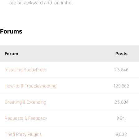
are an awkward add-on imho.
Forums
Forum
Posts
Installing BuddyPress
23,846
How-to & Troubleshooting
129,862
Creating & Extending
25,894
Requests & Feedback
9,541
Third Party Plugins
9,832