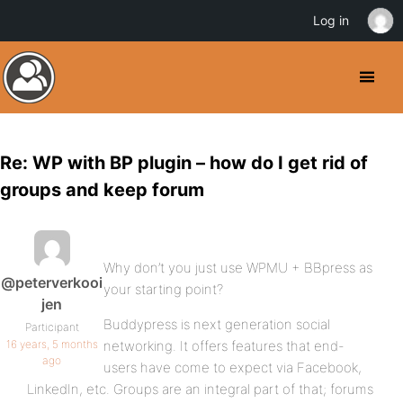
Log in
Re: WP with BP plugin – how do I get rid of
groups and keep forum
Why don’t you just use WPMU + BBpress as
@peterverkooi
your starting point?
jen
Buddypress is next generation social
Participant
16 years, 5 months
networking. It offers features that end-
ago
users have come to expect via Facebook,
LinkedIn, etc. Groups are an integral part of that; forums