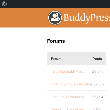
Forums
Forum
Posts
Installing BuddyPress
23,846
How-to & Troubleshooting
129,862
Creating & Extending
25,894
Requests & Feedback
9,541