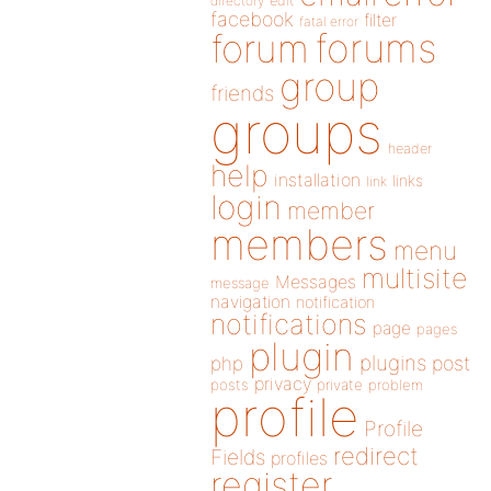
directory
edit
facebook
filter
fatal error
forums
forum
group
friends
groups
header
help
installation
links
link
login
member
members
menu
multisite
Messages
message
navigation
notification
notifications
page
pages
plugin
plugins
php
post
privacy
posts
private
problem
profile
Profile
redirect
Fields
profiles
register