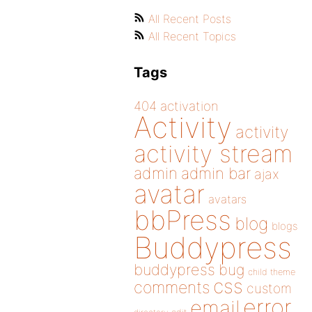
All Recent Posts
All Recent Topics
Tags
404
activation
Activity
activity
activity stream
admin
admin bar
ajax
avatar
avatars
bbPress
blog
blogs
Buddypress
buddypress
bug
child theme
css
comments
custom
error
email