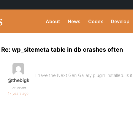
About
News
Codex
Develop
Re: wp_sitemeta table in db crashes often
I have the Next Gen Gallary plugin installed. Is i
@thebigk
Participant
17 years ago