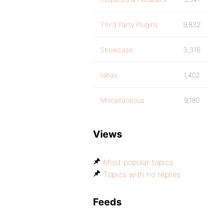
Third Party Plugins
9,832
Showcase
3,316
Ideas
1,402
Miscellaneous
9,180
Views
Most popular topics
Topics with no replies
Feeds