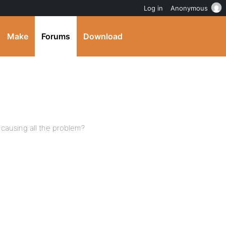
Log in
Anonymous
Make
Forums
Download
t causing all the problem?