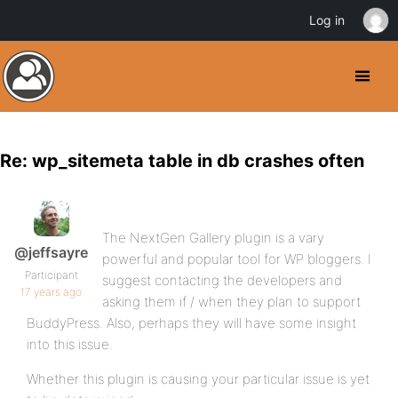
Log in
Re: wp_sitemeta table in db crashes often
The NextGen Gallery plugin is a vary
@jeffsayre
powerful and popular tool for WP bloggers. I
Participant
suggest contacting the developers and
17 years ago
asking them if / when they plan to support
BuddyPress. Also, perhaps they will have some insight
into this issue.
Whether this plugin is causing your particular issue is yet