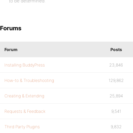
to be determined.
Forums
Forum
Posts
Installing BuddyPress
23,846
How-to & Troubleshooting
129,862
Creating & Extending
25,894
Requests & Feedback
9,541
Third Party Plugins
9,832