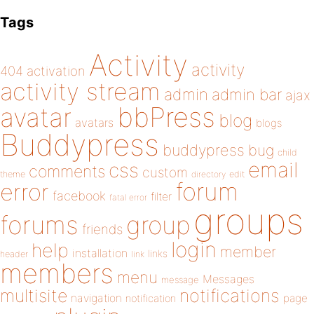
Tags
Activity
activity
404
activation
activity stream
admin
admin bar
ajax
bbPress
avatar
blog
avatars
blogs
Buddypress
buddypress
bug
child
email
css
comments
custom
theme
directory
edit
forum
error
facebook
filter
fatal error
groups
forums
group
friends
login
help
member
installation
links
header
link
members
menu
Messages
message
notifications
multisite
navigation
page
notification