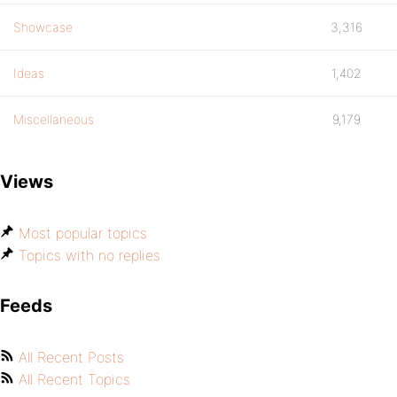
Showcase
3,316
Ideas
1,402
Miscellaneous
9,179
Views
Most popular topics
Topics with no replies
Feeds
All Recent Posts
All Recent Topics