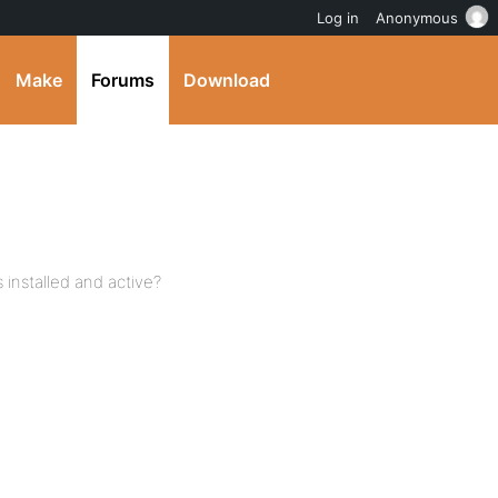
Log in
Anonymous
Make
Forums
Download
installed and active?