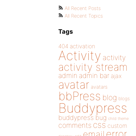
All Recent Posts
All Recent Topics
Tags
404
activation
Activity
activity
activity stream
admin
admin bar
ajax
avatar
avatars
bbPress
blog
blogs
Buddypress
buddypress
bug
child theme
css
comments
custom
error
email