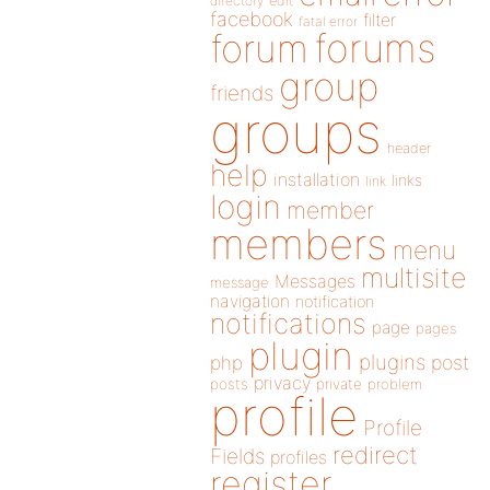
directory
edit
facebook
filter
fatal error
forums
forum
group
friends
groups
header
help
installation
links
link
login
member
members
menu
multisite
Messages
message
navigation
notification
notifications
page
pages
plugin
plugins
php
post
privacy
posts
private
problem
profile
Profile
redirect
Fields
profiles
register