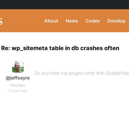
About
News
Codex
Develop
Re: wp_sitemeta table in db crashes often
Do you have nay plugins other than BuddyPress 
@jeffsayre
Participant
17 years ago