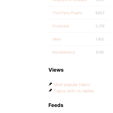
Third Party Plugins
9,832
Showcase
3,316
Ideas
1,402
Miscellaneous
9,180
Views
Most popular topics
Topics with no replies
Feeds