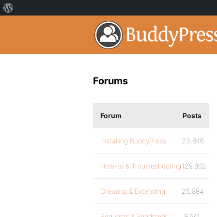
Forums
Forum
Posts
Installing BuddyPress
23,846
How-to & Troubleshooting
129,862
Creating & Extending
25,894
Requests & Feedback
9,541