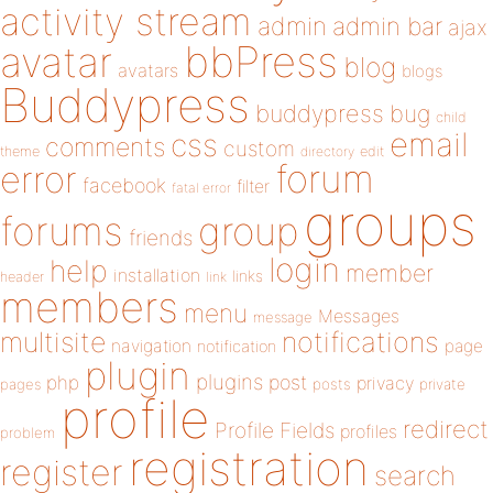
activity stream
admin
admin bar
ajax
bbPress
avatar
blog
avatars
blogs
Buddypress
buddypress
bug
child
email
css
comments
custom
theme
directory
edit
forum
error
facebook
filter
fatal error
groups
forums
group
friends
login
help
member
installation
links
header
link
members
menu
Messages
message
notifications
multisite
navigation
page
notification
plugin
plugins
php
post
privacy
pages
posts
private
profile
redirect
Profile Fields
profiles
problem
registration
register
search