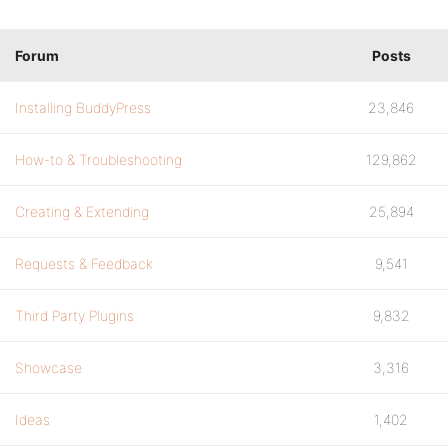
Forum
Posts
Installing BuddyPress
23,846
How-to & Troubleshooting
129,862
Creating & Extending
25,894
Requests & Feedback
9,541
Third Party Plugins
9,832
Showcase
3,316
Ideas
1,402