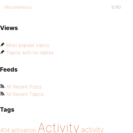
Miscellaneous
9,180
Views
Most popular topics
Topics with no replies
Feeds
All Recent Posts
All Recent Topics
Tags
Activity
activity
404
activation