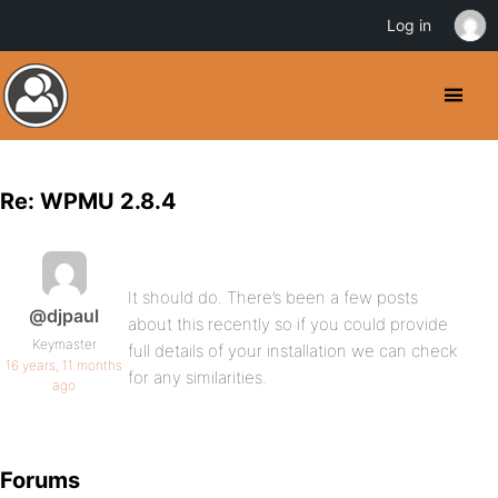
Log in
Re: WPMU 2.8.4
It should do. There’s been a few posts
@djpaul
about this recently so if you could provide
Keymaster
full details of your installation we can check
16 years, 11 months
for any similarities.
ago
Forums