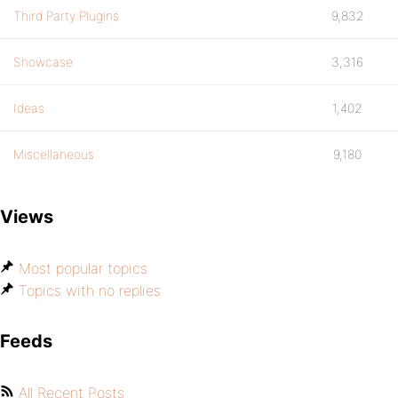
Third Party Plugins
9,832
Showcase
3,316
Ideas
1,402
Miscellaneous
9,180
Views
Most popular topics
Topics with no replies
Feeds
All Recent Posts