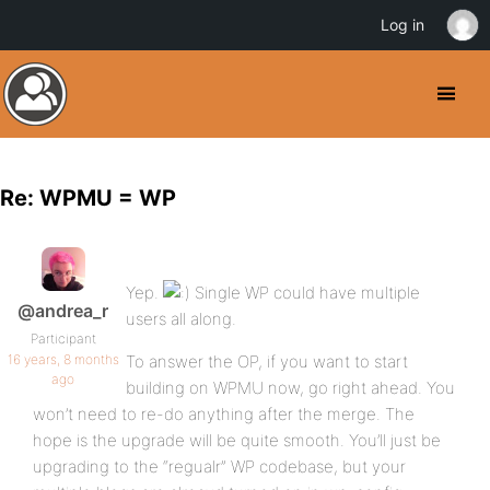
Log in
Re: WPMU = WP
Yep.
Single WP could have multiple
@andrea_r
users all along.
Participant
16 years, 8 months
To answer the OP, if you want to start
ago
building on WPMU now, go right ahead. You
won’t need to re-do anything after the merge. The
hope is the upgrade will be quite smooth. You’ll just be
upgrading to the “regualr” WP codebase, but your