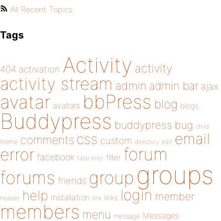
All Recent Topics
Tags
Activity
activity
404
activation
activity stream
admin
admin bar
ajax
bbPress
avatar
blog
avatars
blogs
Buddypress
buddypress
bug
child
email
css
comments
custom
theme
directory
edit
forum
error
facebook
filter
fatal error
groups
forums
group
friends
login
help
member
installation
links
header
link
members
menu
Messages
message