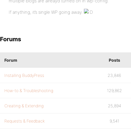
multiple blogs are alreayd turned on in wp-config.
If anything, it’s single WP going away.
Forums
Forum
Posts
Installing BuddyPress
23,846
How-to & Troubleshooting
129,862
Creating & Extending
25,894
Requests & Feedback
9,541