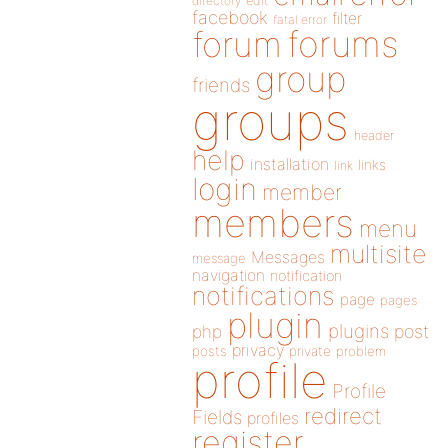
directory
edit
facebook
filter
fatal error
forums
forum
group
friends
groups
header
help
installation
links
link
login
member
members
menu
multisite
Messages
message
navigation
notification
notifications
page
pages
plugin
plugins
php
post
privacy
posts
private
problem
profile
Profile
redirect
Fields
profiles
register