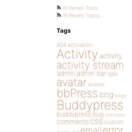
All Recent Posts
All Recent Topics
Tags
404
activation
Activity
activity
activity stream
admin
admin bar
ajax
avatar
avatars
bbPress
blog
blogs
Buddypress
buddypress
bug
child theme
css
comments
custom
error
email