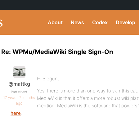
About
News
Codex
Develop
Re: WPMu/MediaWiki Single Sign-On
Hi Biegun,
@mattkg
Yes, there is more than one way to skin this cat
Participant
17 years, 2 months
MediaWiki is that it offers a more robust wiki pla
ago
mention. MediaWiki is the software that powers 
here
.