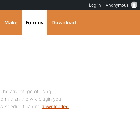
Log in
Anonymous
Make
Forums
Download
. The advantage of using
tform than the wiki plugin you
Wikipedia; it can be
downloaded