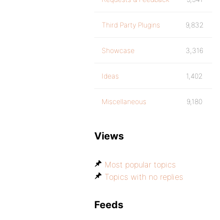
Third Party Plugins
9,832
Showcase
3,316
Ideas
1,402
Miscellaneous
9,180
Views
Most popular topics
Topics with no replies
Feeds