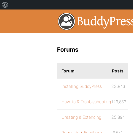
Forums
Forum
Posts
Installing BuddyPress
23,846
How-to & Troubleshooting
129,862
Creating & Extending
25,894
Requests & Feedback
9,541