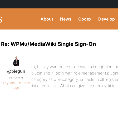
About
News
Codex
Develop
Re: WPMu/MediaWiki Single Sign-On
Hi, I firstly wanted to make such a integration, 
@biegun
plugin and it, both with role menagement plugi
Participant
category as wiki-category, editable to all regist
17 years, 2 months
list after article. What can give me mediawiki to in
ago