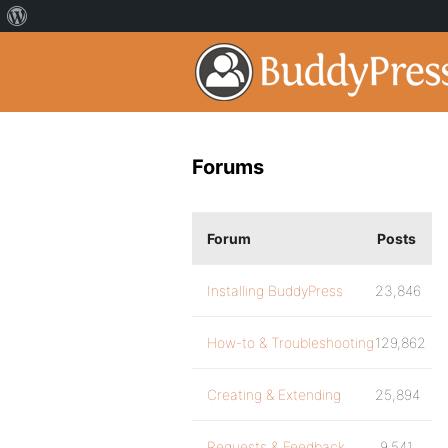
Forums
Forum
Posts
Installing BuddyPress
23,846
How-to & Troubleshooting
129,862
Creating & Extending
25,894
Requests & Feedback
9,541