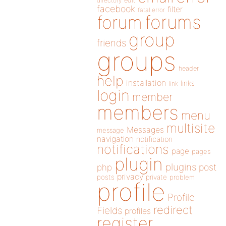
directory
edit
facebook
filter
fatal error
forums
forum
group
friends
groups
header
help
installation
links
link
login
member
members
menu
multisite
Messages
message
navigation
notification
notifications
page
pages
plugin
plugins
php
post
privacy
posts
private
problem
profile
Profile
redirect
Fields
profiles
register