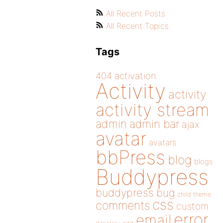
All Recent Posts
All Recent Topics
Tags
404
activation
Activity
activity
activity stream
admin
admin bar
ajax
avatar
avatars
bbPress
blog
blogs
Buddypress
buddypress
bug
child theme
css
comments
custom
error
email