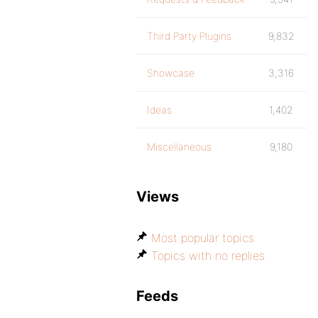
Third Party Plugins
9,832
Showcase
3,316
Ideas
1,402
Miscellaneous
9,180
Views
Most popular topics
Topics with no replies
Feeds