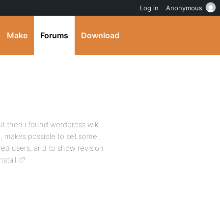
Log in
Anonymous
Make
Forums
Download
but then i found wordpress wiki
n, makes possible to set some
ered users, and to show revision
stall it?