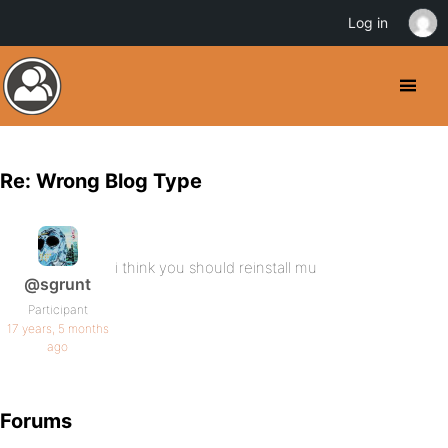
Log in
Re: Wrong Blog Type
i think you should reinstall mu
@sgrunt
Participant
17 years, 5 months
ago
Forums