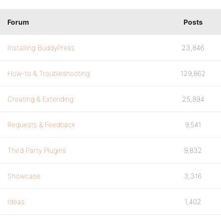
Forum
Posts
Installing BuddyPress
23,846
How-to & Troubleshooting
129,862
Creating & Extending
25,894
Requests & Feedback
9,541
Third Party Plugins
9,832
Showcase
3,316
Ideas
1,402