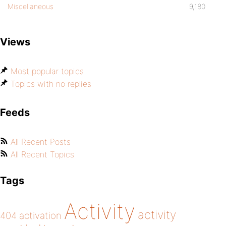
Miscellaneous
9,180
Views
Most popular topics
Topics with no replies
Feeds
All Recent Posts
All Recent Topics
Tags
Activity
activity
404
activation