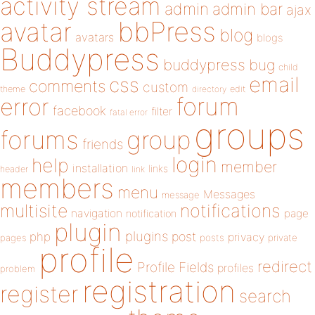
activity stream
admin
admin bar
ajax
bbPress
avatar
blog
avatars
blogs
Buddypress
buddypress
bug
child
email
css
comments
custom
theme
directory
edit
forum
error
facebook
filter
fatal error
groups
forums
group
friends
login
help
member
installation
links
header
link
members
menu
Messages
message
notifications
multisite
navigation
page
notification
plugin
plugins
php
post
privacy
pages
posts
private
profile
redirect
Profile Fields
profiles
problem
registration
register
search