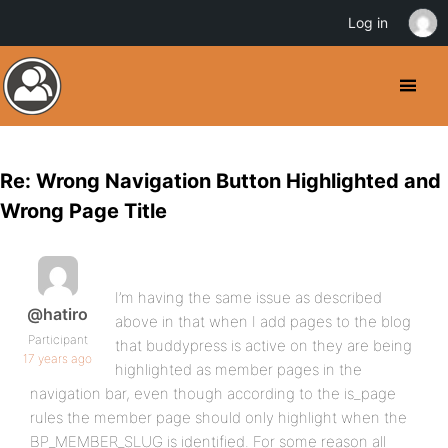
Log in
Re: Wrong Navigation Button Highlighted and
Wrong Page Title
I’m having the same issue as described
@hatiro
above in that when I add pages to the blog
Participant
that buddypress is active on they are being
17 years ago
highlighted as member pages in the
navigation bar, even though according to the is_page
rules the member page should only highlight when the
BP_MEMBER_SLUG is identified. For some reason all