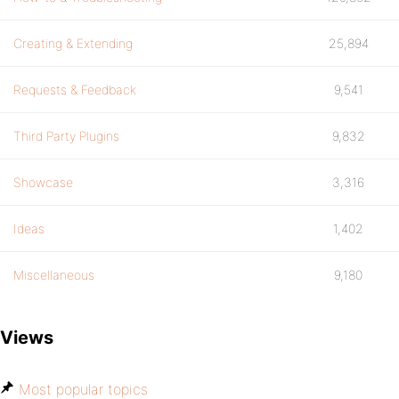
Creating & Extending
25,894
Requests & Feedback
9,541
Third Party Plugins
9,832
Showcase
3,316
Ideas
1,402
Miscellaneous
9,180
Views
Most popular topics