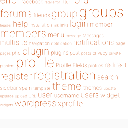
error
facebook
filter
fatal error
groups
forums
group
friends
login
help
member
installation
links
header
link
members
menu
Messages
message
notifications
multisite
navigation
page
notification
plugin
plugins
php
post
privacy
pages
posts
private
profile
redirect
Profile Fields
profiles
problem
registration
register
search
theme
themes
sidebar
spam
template
update
user
users
widget
username
upload
URL
upgrade
wordpress
xprofile
widgets