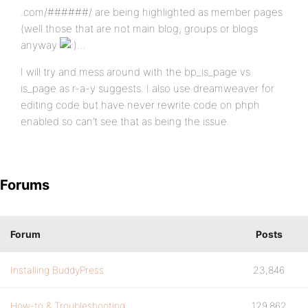
.com/######/ are being highlighted as member pages
(well those that are not main blog, groups or blogs
anyway
…
I will try and mess around with the bp_is_page vs
is_page as r-a-y suggests. I also use dreamweaver for
editing code but have never rewrite code on phph
enabled so can’t see that as being the issue.
Forums
Forum
Posts
Installing BuddyPress
23,846
How-to & Troubleshooting
129,862