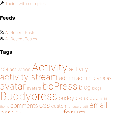
Topics with no replies
Feeds
All Recent Posts
All Recent Topics
Tags
Activity
activity
404
activation
activity stream
admin
admin bar
ajax
bbPress
avatar
blog
avatars
blogs
Buddypress
buddypress
bug
child
email
css
comments
custom
theme
directory
edit
forum