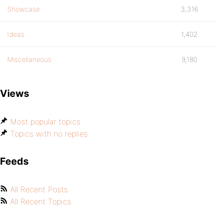
Showcase
3,316
Ideas
1,402
Miscellaneous
9,180
Views
Most popular topics
Topics with no replies
Feeds
All Recent Posts
All Recent Topics