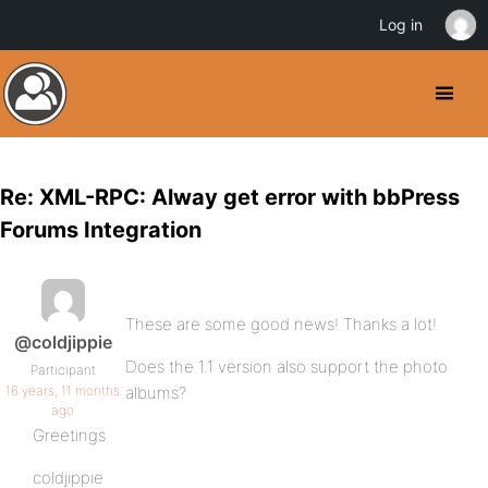
Log in
Re: XML-RPC: Alway get error with bbPress
Forums Integration
These are some good news! Thanks a lot!
@coldjippie
Does the 1.1 version also support the photo
Participant
16 years, 11 months
albums?
ago
Greetings
coldjippie