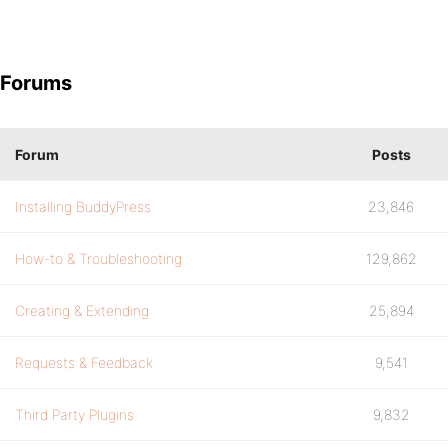
Forums
Forum
Posts
Installing BuddyPress
23,846
How-to & Troubleshooting
129,862
Creating & Extending
25,894
Requests & Feedback
9,541
Third Party Plugins
9,832