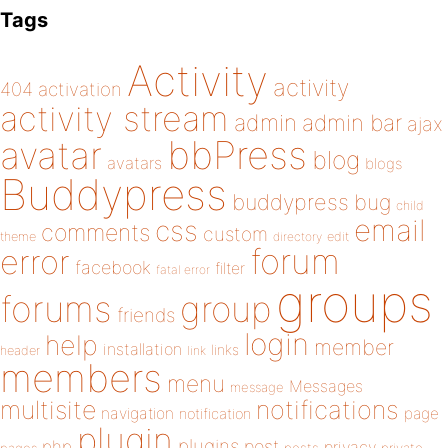
Tags
Activity
activity
404
activation
activity stream
admin
admin bar
ajax
bbPress
avatar
blog
avatars
blogs
Buddypress
buddypress
bug
child
email
css
comments
custom
theme
directory
edit
forum
error
facebook
filter
fatal error
groups
forums
group
friends
login
help
member
installation
links
header
link
members
menu
Messages
message
notifications
multisite
navigation
page
notification
plugin
plugins
php
post
privacy