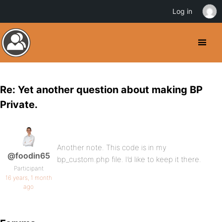
Log in
Re: Yet another question about making BP
Private.
Another note. This code is in my
@foodin65
bp_custom.php file. I’d like to keep it there.
Participant
16 years, 1 month
ago