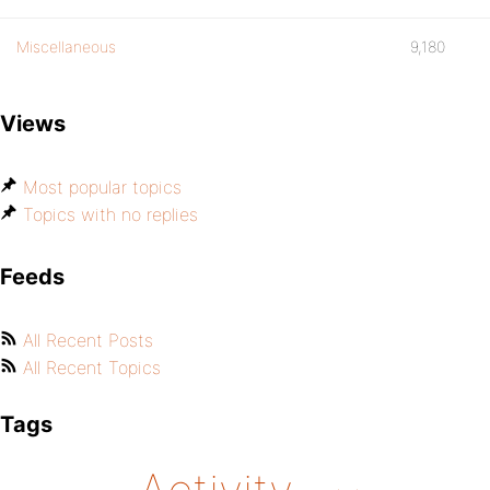
Miscellaneous
9,180
Views
Most popular topics
Topics with no replies
Feeds
All Recent Posts
All Recent Topics
Tags