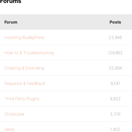
Forums
Forum
Posts
Installing BuddyPress
23,846
How-to & Troubleshooting
129,862
Creating & Extending
25,894
Requests & Feedback
9,541
Third Party Plugins
9,832
Showcase
3,316
Ideas
1,402