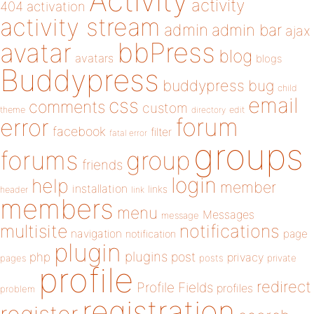
Activity
activity
404
activation
activity stream
admin
admin bar
ajax
bbPress
avatar
blog
avatars
blogs
Buddypress
buddypress
bug
child
email
css
comments
custom
theme
directory
edit
forum
error
facebook
filter
fatal error
groups
forums
group
friends
login
help
member
installation
links
header
link
members
menu
Messages
message
notifications
multisite
navigation
page
notification
plugin
plugins
php
post
privacy
pages
posts
private
profile
redirect
Profile Fields
profiles
problem
registration