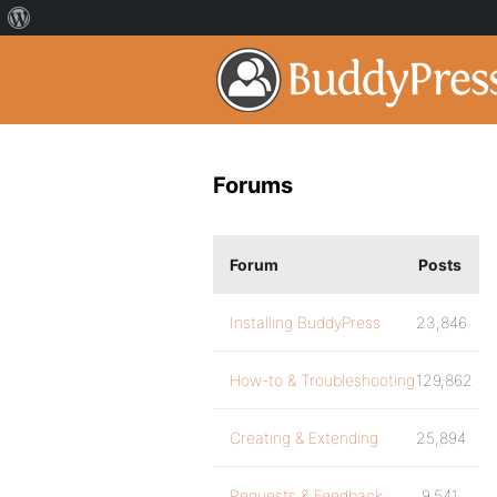
Forums
Forum
Posts
Installing BuddyPress
23,846
How-to & Troubleshooting
129,862
Creating & Extending
25,894
Requests & Feedback
9,541