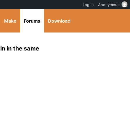
Log in
Anonymous
Make
Forums
Download
gin in the same