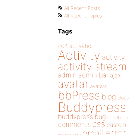
All Recent Posts
All Recent Topics
Tags
404
activation
Activity
activity
activity stream
admin
admin bar
ajax
avatar
avatars
bbPress
blog
blogs
Buddypress
buddypress
bug
child theme
css
comments
custom
error
email