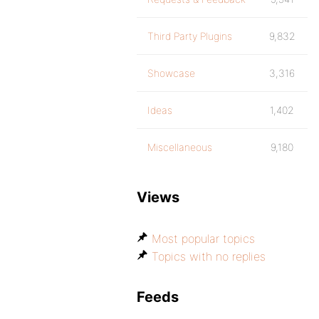
Third Party Plugins
9,832
Showcase
3,316
Ideas
1,402
Miscellaneous
9,180
Views
Most popular topics
Topics with no replies
Feeds