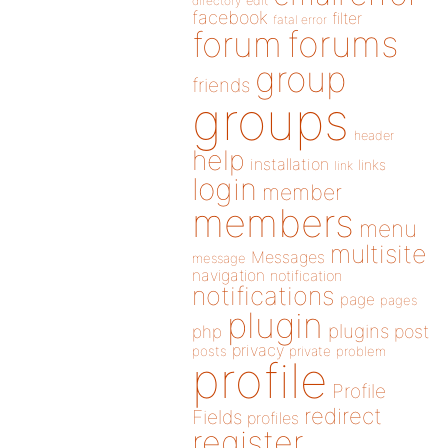
directory
edit
facebook
filter
fatal error
forums
forum
group
friends
groups
header
help
installation
links
link
login
member
members
menu
multisite
Messages
message
navigation
notification
notifications
page
pages
plugin
plugins
php
post
privacy
posts
private
problem
profile
Profile
redirect
Fields
profiles
register