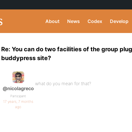
About
News
Codex
Develop
Re: You can do two facilities of the group plu
buddypress site?
what do you mean for that?
@nicolagreco
Participant
17 years, 7 months
ago