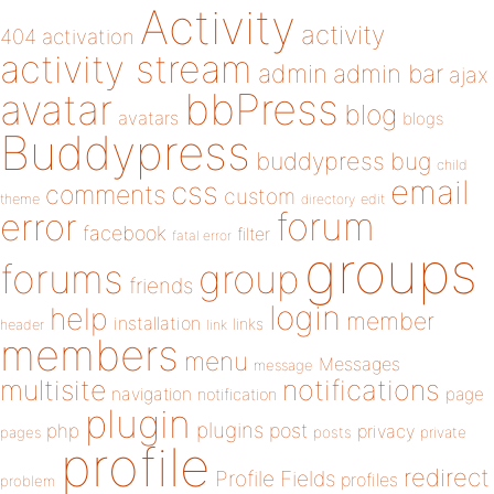
Activity
activity
404
activation
activity stream
admin
admin bar
ajax
bbPress
avatar
blog
avatars
blogs
Buddypress
buddypress
bug
child
email
css
comments
custom
theme
directory
edit
forum
error
facebook
filter
fatal error
groups
forums
group
friends
login
help
member
installation
links
header
link
members
menu
Messages
message
notifications
multisite
navigation
page
notification
plugin
plugins
php
post
privacy
pages
posts
private
profile
redirect
Profile Fields
profiles
problem