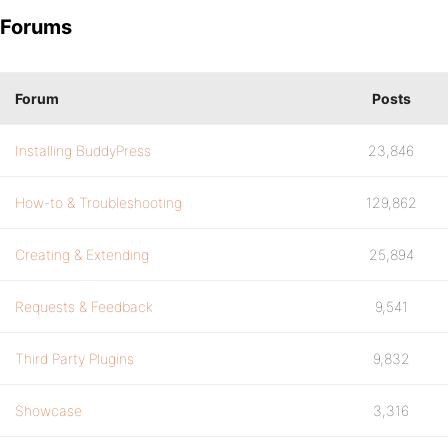
Forums
Forum
Posts
Installing BuddyPress
23,846
How-to & Troubleshooting
129,862
Creating & Extending
25,894
Requests & Feedback
9,541
Third Party Plugins
9,832
Showcase
3,316