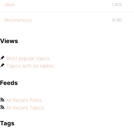
Ideas
1,402
Miscellaneous
9,180
Views
Most popular topics
Topics with no replies
Feeds
All Recent Posts
All Recent Topics
Tags