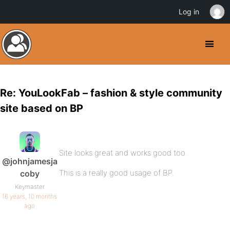
Log in
Re: YouLookFab – fashion & style community
site based on BP
Site looks great and works good too.
@johnjamesja
This is a really good usage of BP.
coby
Keymaster
16 years, 10 months
ago