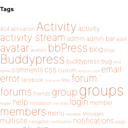
Tags
Activity
activity
404
activation
activity stream
admin
admin bar
ajax
bbPress
avatar
blog
avatars
blogs
Buddypress
buddypress
bug
child
email
css
comments
custom
theme
directory
edit
forum
error
facebook
filter
fatal error
groups
forums
group
friends
login
help
member
installation
links
header
link
members
menu
Messages
message
notifications
multisite
navigation
page
notification