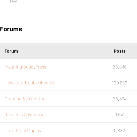
TIA!
Forums
Forum
Posts
Installing BuddyPress
23,846
How-to & Troubleshooting
129,862
Creating & Extending
25,894
Requests & Feedback
9,541
Third Party Plugins
9,832