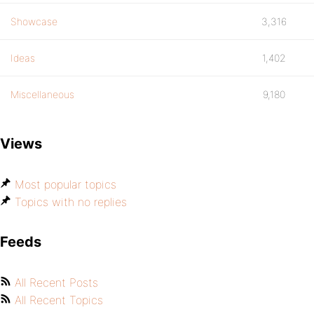
Showcase
3,316
Ideas
1,402
Miscellaneous
9,180
Views
Most popular topics
Topics with no replies
Feeds
All Recent Posts
All Recent Topics