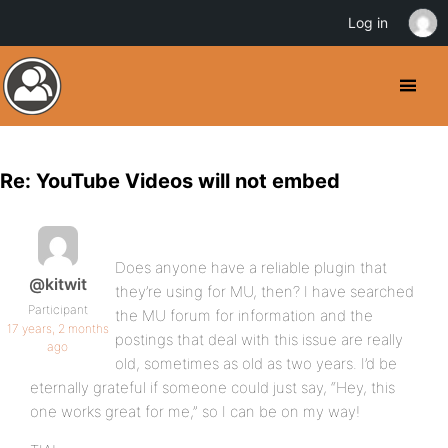
Log in
Re: YouTube Videos will not embed
Does anyone have a reliable plugin that
@kitwit
they’re using for MU, then? I have searched
Participant
the MU forum for information and the
17 years, 2 months
postings that deal with this issue are really
ago
old, sometimes as old as two years. I’d be
eternally grateful if someone could just say, “Hey, this
one works great for me,” so I can be on my way!