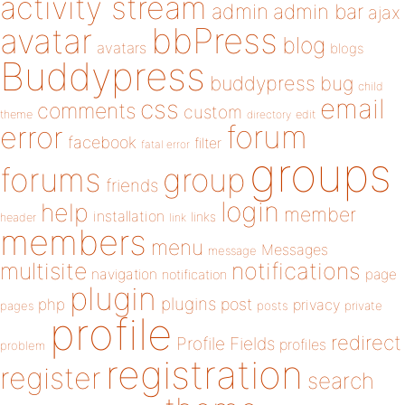
activity stream
admin
admin bar
ajax
bbPress
avatar
blog
avatars
blogs
Buddypress
buddypress
bug
child
email
css
comments
custom
theme
directory
edit
forum
error
facebook
filter
fatal error
groups
forums
group
friends
login
help
member
installation
links
header
link
members
menu
Messages
message
notifications
multisite
navigation
page
notification
plugin
plugins
php
post
privacy
pages
posts
private
profile
redirect
Profile Fields
profiles
problem
registration
register
search