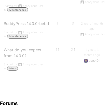
Anonymous User
Started by:
Anonymous User
in:
Miscellaneous
BuddyPress 14.0.0-beta1
1
0
2 years, 1 month
ago
Started by:
Anonymous User
Anonymous User
in:
Miscellaneous
What do you expect
14
24
2 years, 3
months ago
from 14.0.0?
epgb101
Started by:
Anonymous User
in:
Ideas
Forums