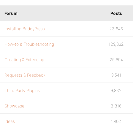
Forum
Posts
Installing BuddyPress
23,846
How-to & Troubleshooting
129,862
Creating & Extending
25,894
Requests & Feedback
9,541
Third Party Plugins
9,832
Showcase
3,316
Ideas
1,402