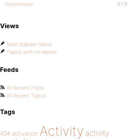
Miscellaneous
9,179
Views
Most popular topics
Topics with no replies
Feeds
All Recent Posts
All Recent Topics
Tags
Activity
activity
404
activation