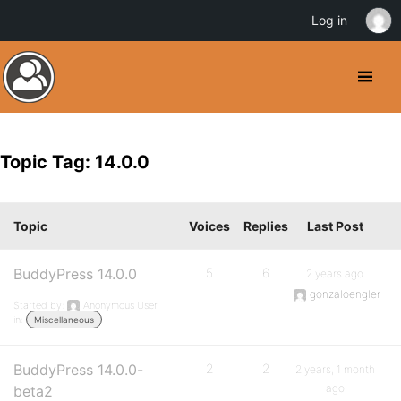
Log in
Topic Tag: 14.0.0
Topic
Voices
Replies
Last Post
BuddyPress 14.0.0
5
6
2 years ago
gonzaloengler
Started by:
Anonymous User
in:
Miscellaneous
BuddyPress 14.0.0-
2
2
2 years, 1 month
ago
beta2