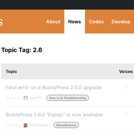
About
News
Codex
Develop
Topic Tag: 2.6
Topic
Voices
Fatal error on a BuddyPress 2.6.0 upgrade
9
Started by:
Jason75
in:
How-to & Troubleshooting
BuddyPress 2.6.0 “Espejo” is now available
9
Started by:
David Cavins
in:
Miscellaneous