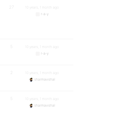
27
10 years, 1 month ago
r-a-y
5
10 years, 1 month ago
r-a-y
2
10 years, 1 month ago
sharmavishal
5
10 years, 1 month ago
sharmavishal