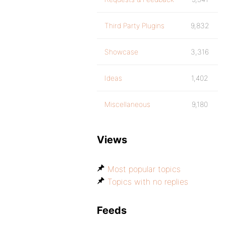
Third Party Plugins
9,832
Showcase
3,316
Ideas
1,402
Miscellaneous
9,180
Views
Most popular topics
Topics with no replies
Feeds