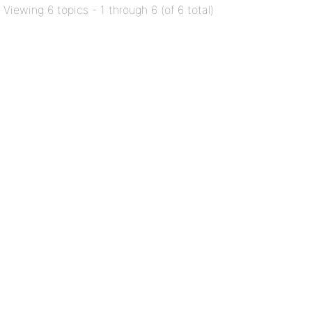
Viewing 6 topics - 1 through 6 (of 6 total)