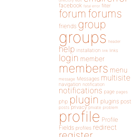
directory
edit
facebook
filter
fatal error
forums
forum
group
friends
groups
header
help
installation
links
link
login
member
members
menu
multisite
Messages
message
navigation
notification
notifications
page
pages
plugin
plugins
php
post
privacy
posts
private
problem
profile
Profile
redirect
Fields
profiles
register