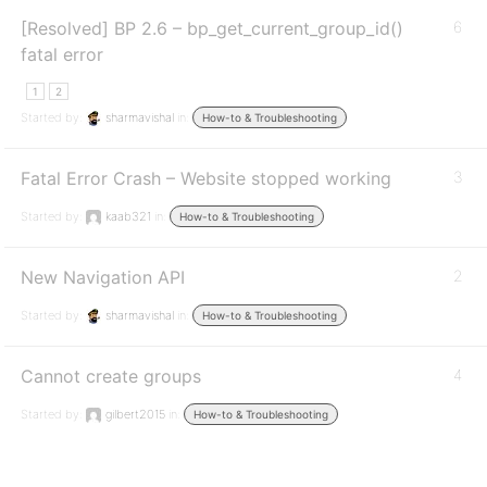
[Resolved] BP 2.6 – bp_get_current_group_id()
6
fatal error
1
2
Started by:
sharmavishal
in:
How-to & Troubleshooting
Fatal Error Crash – Website stopped working
3
Started by:
kaab321
in:
How-to & Troubleshooting
New Navigation API
2
Started by:
sharmavishal
in:
How-to & Troubleshooting
Cannot create groups
4
Started by:
gilbert2015
in:
How-to & Troubleshooting