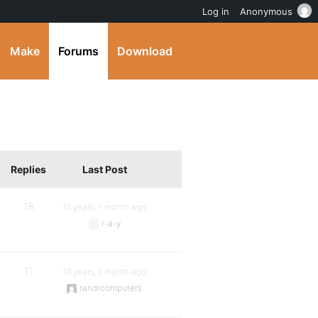
Log in
Anonymous
Make
Forums
Download
Replies
Last Post
18
10 years, 1 month ago
r-a-y
11
10 years, 1 month ago
randrcomputers