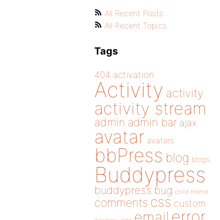
All Recent Posts
All Recent Topics
Tags
404
activation
Activity
activity
activity stream
admin
admin bar
ajax
avatar
avatars
bbPress
blog
blogs
Buddypress
buddypress
bug
child theme
css
comments
custom
error
email