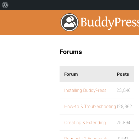
Forums
Forum
Posts
Installing BuddyPress
23,846
How-to & Troubleshooting
129,862
Creating & Extending
25,894
Requests & Feedback
9,541