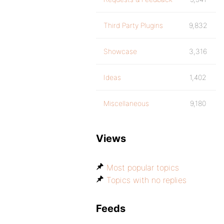
Third Party Plugins
9,832
Showcase
3,316
Ideas
1,402
Miscellaneous
9,180
Views
Most popular topics
Topics with no replies
Feeds