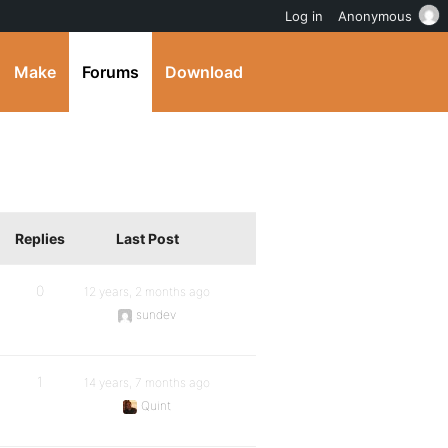
Log in
Anonymous
Make
Forums
Download
Replies
Last Post
0
12 years, 2 months ago
sundev
1
14 years, 7 months ago
Quint