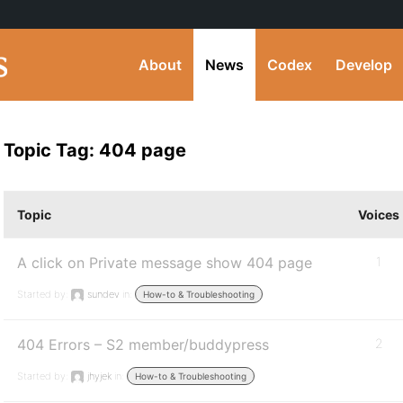
About
News
Codex
Develop
Topic Tag: 404 page
Topic
Voices
A click on Private message show 404 page
1
Started by:
sundev
in:
How-to & Troubleshooting
404 Errors – S2 member/buddypress
2
Started by:
jhyjek
in:
How-to & Troubleshooting