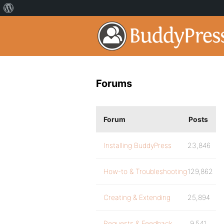
Forums
Forum
Posts
Installing BuddyPress
23,846
How-to & Troubleshooting
129,862
Creating & Extending
25,894
Requests & Feedback
9,541