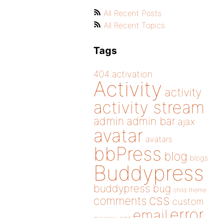
All Recent Posts
All Recent Topics
Tags
404
activation
Activity
activity
activity stream
admin
admin bar
ajax
avatar
avatars
bbPress
blog
blogs
Buddypress
buddypress
bug
child theme
css
comments
custom
error
email