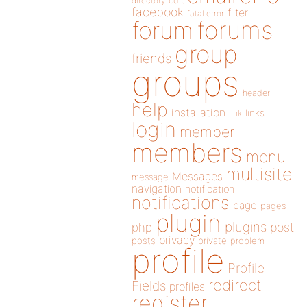
directory
edit
facebook
filter
fatal error
forums
forum
group
friends
groups
header
help
installation
links
link
login
member
members
menu
multisite
Messages
message
navigation
notification
notifications
page
pages
plugin
plugins
php
post
privacy
posts
private
problem
profile
Profile
redirect
Fields
profiles
register