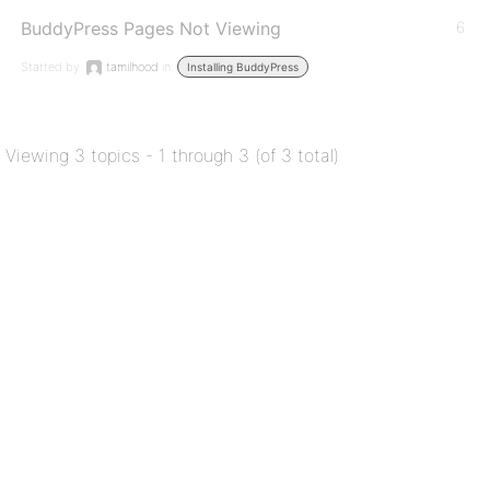
BuddyPress Pages Not Viewing
6
Started by:
tamilhood
in:
Installing BuddyPress
Viewing 3 topics - 1 through 3 (of 3 total)