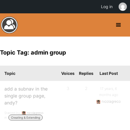
Log in
Topic Tag: admin group
Topic
Voices
Replies
Last Post
add a subnav in the
3
2
17 years, 6
months ago
single group page,
nicolagreco
andy?
Started by:
nicolagreco
in:
Creating & Extending