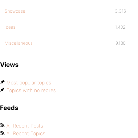
Showcase
3,316
Ideas
1,402
Miscellaneous
9,180
Views
Most popular topics
Topics with no replies
Feeds
All Recent Posts
All Recent Topics