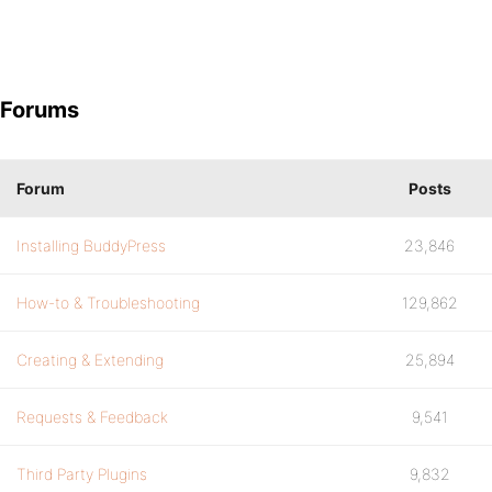
Forums
Forum
Posts
Installing BuddyPress
23,846
How-to & Troubleshooting
129,862
Creating & Extending
25,894
Requests & Feedback
9,541
Third Party Plugins
9,832