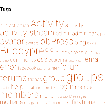
Tags
Activity
activity
404
activation
activity stream
admin
admin bar
ajax
bbPress
avatar
blog
avatars
blogs
Buddypress
buddypress
bug
child
email
css
comments
custom
theme
directory
edit
forum
error
facebook
filter
fatal error
groups
forums
group
friends
login
help
member
installation
links
header
link
members
menu
Messages
message
notifications
multisite
navigation
page
notification