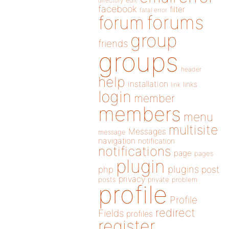
directory
edit
facebook
filter
fatal error
forums
forum
group
friends
groups
header
help
installation
links
link
login
member
members
menu
multisite
Messages
message
navigation
notification
notifications
page
pages
plugin
plugins
php
post
privacy
posts
private
problem
profile
Profile
redirect
Fields
profiles
register