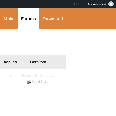
Log in
Anonymous
Make
Forums
Download
Replies
Last Post
9
16 years, 8 months ago
David Bisset