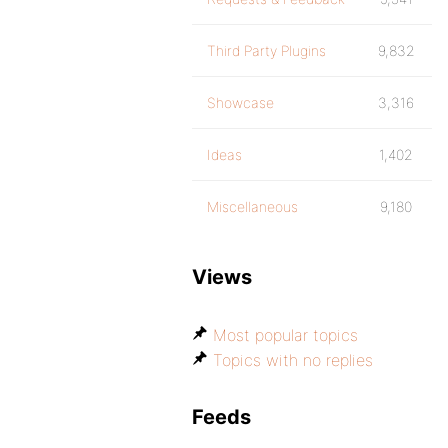
Third Party Plugins
9,832
Showcase
3,316
Ideas
1,402
Miscellaneous
9,180
Views
Most popular topics
Topics with no replies
Feeds