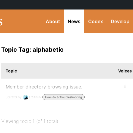
About
News
Codex
Develop
Topic Tag: alphabetic
Topic
Voices
Member directory browsing issue.
6
Started by:
arezki
in:
How-to & Troubleshooting
Viewing topic 1 (of 1 total)