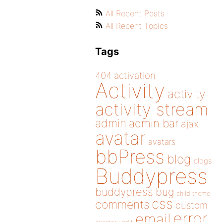
All Recent Posts
All Recent Topics
Tags
404
activation
Activity
activity
activity stream
admin
admin bar
ajax
avatar
avatars
bbPress
blog
blogs
Buddypress
buddypress
bug
child theme
css
comments
custom
error
email