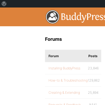
Forums
Forum
Posts
Installing BuddyPress
23,846
How-to & Troubleshooting
129,862
Creating & Extending
25,894
Requests & Feedback
9,541