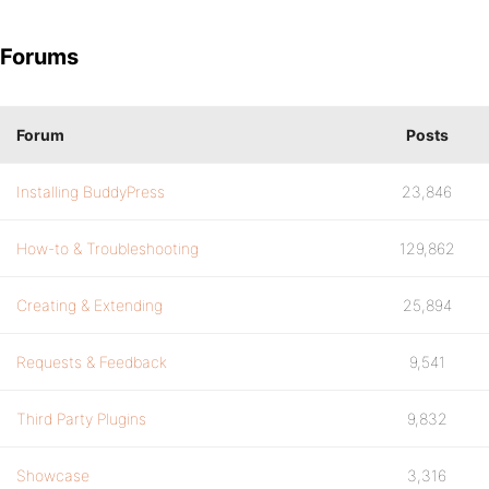
Forums
Forum
Posts
Installing BuddyPress
23,846
How-to & Troubleshooting
129,862
Creating & Extending
25,894
Requests & Feedback
9,541
Third Party Plugins
9,832
Showcase
3,316