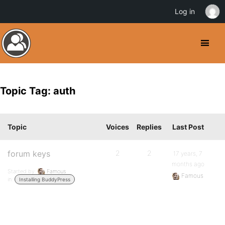
Log in
Topic Tag: auth
Topic
Voices
Replies
Last Post
forum keys
2
2
17 years, 7
months ago
Started by:
Famous
Famous
in:
Installing BuddyPress