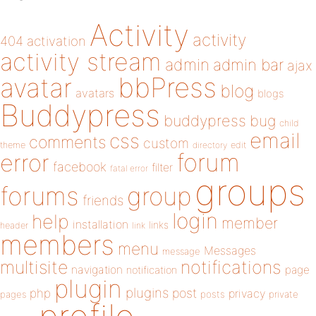
Activity
activity
404
activation
activity stream
admin
admin bar
ajax
bbPress
avatar
blog
avatars
blogs
Buddypress
buddypress
bug
child
email
css
comments
custom
theme
directory
edit
forum
error
facebook
filter
fatal error
groups
forums
group
friends
login
help
member
installation
links
header
link
members
menu
Messages
message
notifications
multisite
navigation
page
notification
plugin
plugins
php
post
privacy
pages
posts
private