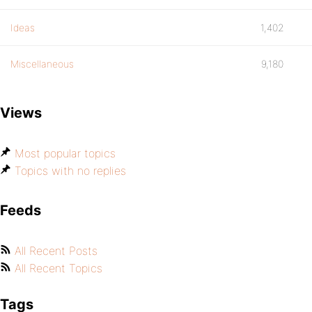
Ideas
1,402
Miscellaneous
9,180
Views
Most popular topics
Topics with no replies
Feeds
All Recent Posts
All Recent Topics
Tags