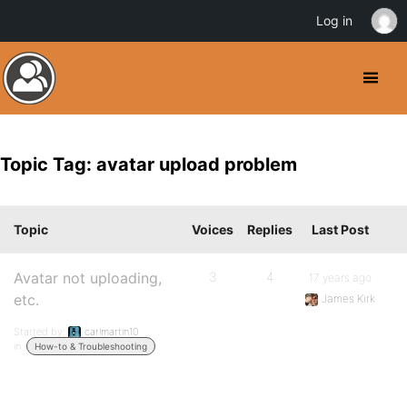
Log in
Topic Tag: avatar upload problem
Topic
Voices
Replies
Last Post
Avatar not uploading,
3
4
17 years ago
etc.
James Kirk
Started by:
carlmartin10
in:
How-to & Troubleshooting