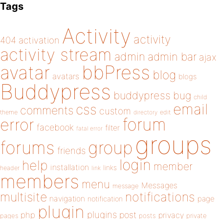
Tags
Activity
activity
404
activation
activity stream
admin
admin bar
ajax
bbPress
avatar
blog
avatars
blogs
Buddypress
buddypress
bug
child
email
css
comments
custom
theme
directory
edit
forum
error
facebook
filter
fatal error
groups
forums
group
friends
login
help
member
installation
links
header
link
members
menu
Messages
message
notifications
multisite
navigation
page
notification
plugin
plugins
php
post
privacy
pages
posts
private