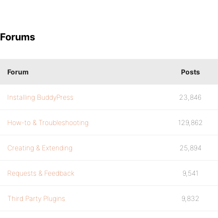
Forums
Forum
Posts
Installing BuddyPress
23,846
How-to & Troubleshooting
129,862
Creating & Extending
25,894
Requests & Feedback
9,541
Third Party Plugins
9,832