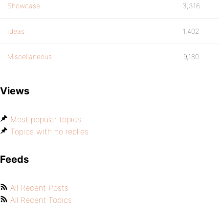
Showcase
3,316
Ideas
1,402
Miscellaneous
9,180
Views
Most popular topics
Topics with no replies
Feeds
All Recent Posts
All Recent Topics